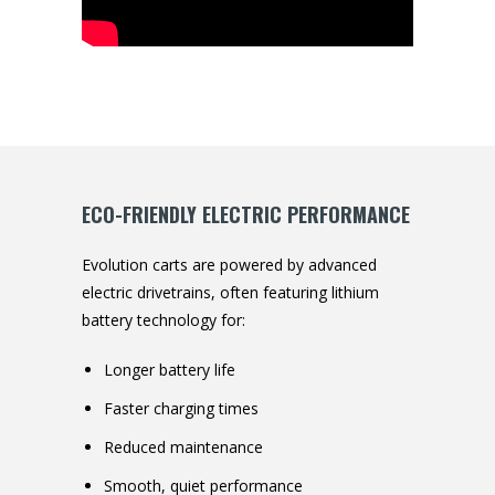
ECO-FRIENDLY ELECTRIC PERFORMANCE
Evolution carts are powered by advanced
electric drivetrains, often featuring lithium
battery technology for:
Longer battery life
Faster charging times
Reduced maintenance
Smooth, quiet performance