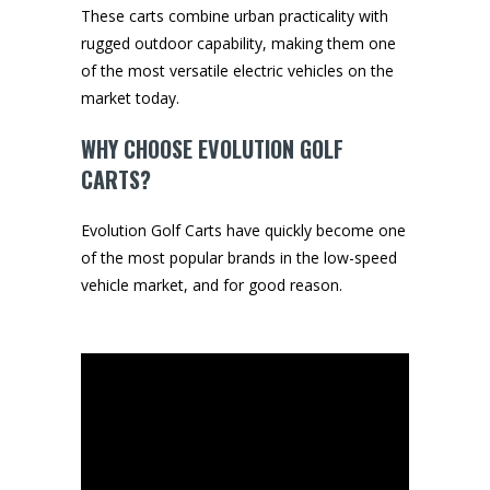
These carts combine urban practicality with
rugged outdoor capability, making them one
of the most versatile electric vehicles on the
market today.
WHY CHOOSE EVOLUTION GOLF
CARTS?
Evolution Golf Carts have quickly become one
of the most popular brands in the low-speed
vehicle market, and for good reason.