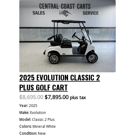
2025 EVOLUTION CLASSIC 2
PLUS GOLF CART
Original
Current
$
8,695.00
$
7,895.00
plus tax
price
price
Year:
2025
was:
is:
Make:
Evolution
$8,695.00.
$7,895.00.
Model:
Classic 2 Plus
Colors:
Mineral White
Condition:
New