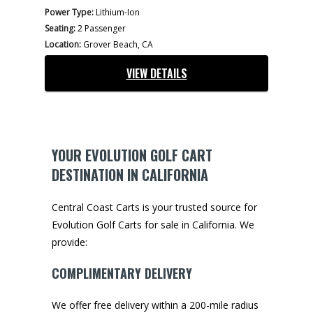
Power Type:
Lithium-Ion
Seating:
2 Passenger
Location:
Grover Beach, CA
VIEW DETAILS
YOUR EVOLUTION GOLF CART
DESTINATION IN CALIFORNIA
Central Coast Carts is your trusted source for
Evolution Golf Carts for sale in California. We
provide:
COMPLIMENTARY DELIVERY
We offer free delivery within a 200-mile radius