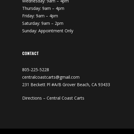
Wednesday: 9am – 4pm
Thursday: 9am – 4pm
Friday: 9am – 4pm
Saturday: 9am – 2pm
Sunday: Appointment Only
CONTACT
805-225-5228
centralcoastcarts@gmail.com
231 Beckett Pl #A/B Grover Beach, CA 93433
Directions – Central Coast Carts