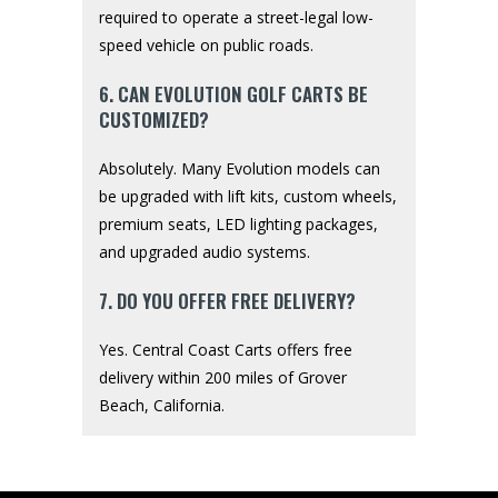
required to operate a street-legal low-
speed vehicle on public roads.
6. CAN EVOLUTION GOLF CARTS BE
CUSTOMIZED?
Absolutely. Many Evolution models can
be upgraded with lift kits, custom wheels,
premium seats, LED lighting packages,
and upgraded audio systems.
7. DO YOU OFFER FREE DELIVERY?
Yes. Central Coast Carts offers free
delivery within 200 miles of Grover
Beach, California.