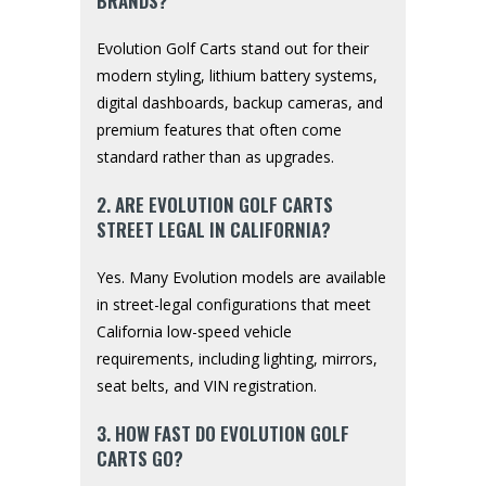
BRANDS?
Evolution Golf Carts stand out for their
modern styling, lithium battery systems,
digital dashboards, backup cameras, and
premium features that often come
standard rather than as upgrades.
2. ARE EVOLUTION GOLF CARTS
STREET LEGAL IN CALIFORNIA?
Yes. Many Evolution models are available
in street-legal configurations that meet
California low-speed vehicle
requirements, including lighting, mirrors,
seat belts, and VIN registration.
3. HOW FAST DO EVOLUTION GOLF
CARTS GO?