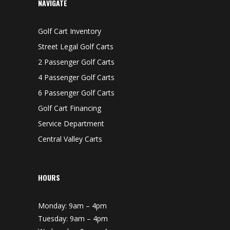
NAVIGATE
Golf Cart Inventory
Street Legal Golf Carts
2 Passenger Golf Carts
4 Passenger Golf Carts
6 Passenger Golf Carts
Golf Cart Financing
Service Department
Central Valley Carts
HOURS
Monday: 9am – 4pm
Tuesday: 9am – 4pm