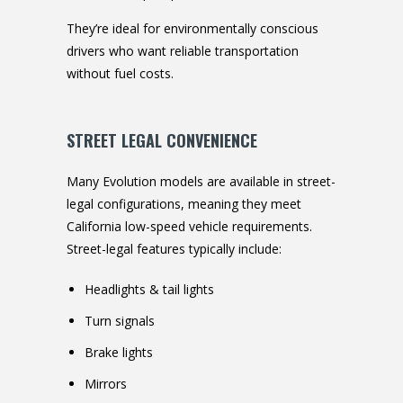
They’re ideal for environmentally conscious
drivers who want reliable transportation
without fuel costs.
STREET LEGAL CONVENIENCE
Many Evolution models are available in street-
legal configurations, meaning they meet
California low-speed vehicle requirements.
Street-legal features typically include:
Headlights & tail lights
Turn signals
Brake lights
Mirrors