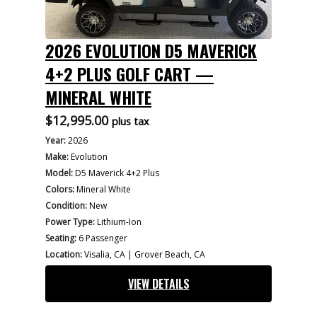
2026 EVOLUTION D5 MAVERICK
4+2 PLUS GOLF CART —
MINERAL WHITE
$
12,995.00
plus tax
Year:
2026
Make:
Evolution
Model:
D5 Maverick 4+2 Plus
Colors:
Mineral White
Condition:
New
Power Type:
Lithium-Ion
Seating:
6 Passenger
Location:
Visalia, CA | Grover Beach, CA
VIEW DETAILS