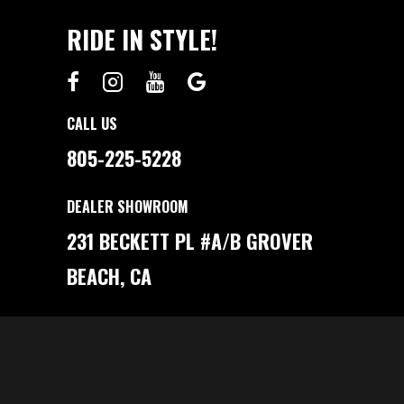
RIDE IN STYLE!
CALL US
805-225-5228
DEALER SHOWROOM
231 BECKETT PL #A/B GROVER
BEACH, CA