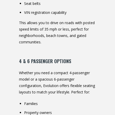
Seat belts
VIN registration capability
This allows you to drive on roads with posted
speed limits of 35 mph or less, perfect for
neighborhoods, beach towns, and gated
communities.
4 & 6 PASSENGER OPTIONS
Whether you need a compact 4-passenger
model or a spacious 6-passenger
configuration, Evolution offers flexible seating
layouts to match your lifestyle. Perfect for:
Families
Property owners