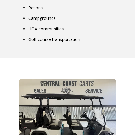
Resorts
Campgrounds
HOA communities
Golf course transportation