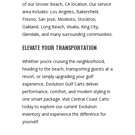
of our Grover Beach, CA location. Our service
area includes: Los Angeles, Bakersfield,
Fresno, San Jose, Modesto, Stockton,
Oakland, Long Beach, Visalia, King City,
Glendale, and many surrounding communities.
ELEVATE YOUR TRANSPORTATION
Whether you’re cruising the neighborhood,
heading to the beach, transporting guests at a
resort, or simply upgrading your golf
experience, Evolution Golf Carts deliver
performance, comfort, and modern styling in
one smart package. Visit Central Coast Carts
today to explore our current Evolution
inventory and experience the difference for
yourself.