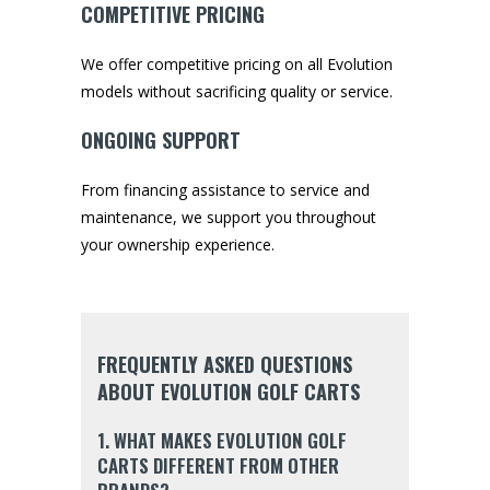
COMPETITIVE PRICING
We offer competitive pricing on all Evolution
models without sacrificing quality or service.
ONGOING SUPPORT
From financing assistance to service and
maintenance, we support you throughout
your ownership experience.
FREQUENTLY ASKED QUESTIONS
ABOUT EVOLUTION GOLF CARTS
1. WHAT MAKES EVOLUTION GOLF
CARTS DIFFERENT FROM OTHER