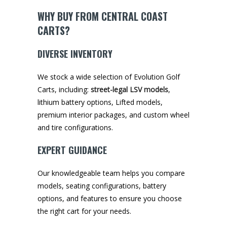
WHY BUY FROM CENTRAL COAST
CARTS?
DIVERSE INVENTORY
We stock a wide selection of Evolution Golf
Carts, including:
street-legal LSV models
,
lithium battery options, Lifted models,
premium interior packages, and custom wheel
and tire configurations.
EXPERT GUIDANCE
Our knowledgeable team helps you compare
models, seating configurations, battery
options, and features to ensure you choose
the right cart for your needs.