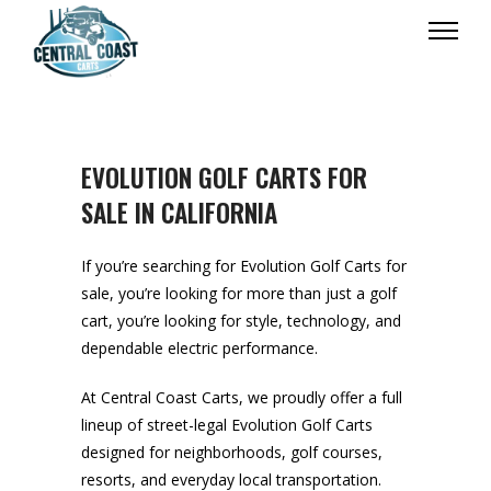
EVOLUTION GOLF CARTS FOR
SALE IN CALIFORNIA
If you’re searching for Evolution Golf Carts for
sale, you’re looking for more than just a golf
cart, you’re looking for style, technology, and
dependable electric performance.
At Central Coast Carts, we proudly offer a full
lineup of street-legal Evolution Golf Carts
designed for neighborhoods, golf courses,
resorts, and everyday local transportation.