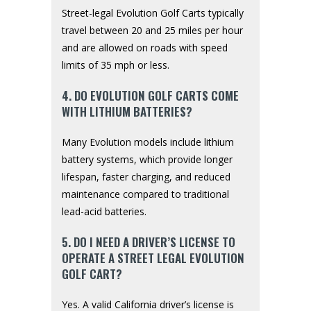
Street-legal Evolution Golf Carts typically
travel between 20 and 25 miles per hour
and are allowed on roads with speed
limits of 35 mph or less.
4. DO EVOLUTION GOLF CARTS COME
WITH LITHIUM BATTERIES?
Many Evolution models include lithium
battery systems, which provide longer
lifespan, faster charging, and reduced
maintenance compared to traditional
lead-acid batteries.
5. DO I NEED A DRIVER’S LICENSE TO
OPERATE A STREET LEGAL EVOLUTION
GOLF CART?
Yes. A valid California driver’s license is