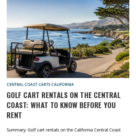
I
E
F
N
O
G
R
E
N
R
I
V
A
S
B
6
U
P
Y
A
E
S
R
S
’
E
S
N
G
G
U
E
I
R
D
G
E
O
L
F
CENTRAL COAST CARTS CALIFORNIA
C
A
GOLF CART RENTALS ON THE CENTRAL
R
T
S
COAST: WHAT TO KNOW BEFORE YOU
:
W
RENT
H
I
C
H
S
Summary: Golf cart rentals on the California Central Coast
I