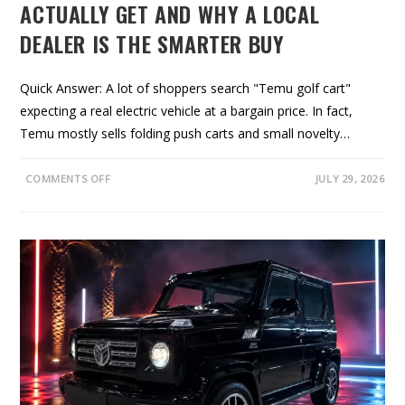
ACTUALLY GET AND WHY A LOCAL
DEALER IS THE SMARTER BUY
Quick Answer: A lot of shoppers search "Temu golf cart"
expecting a real electric vehicle at a bargain price. In fact,
Temu mostly sells folding push carts and small novelty…
O
COMMENTS OFF
JULY 29, 2026
N
T
E
M
U
G
O
L
F
C
A
R
T
S
:
W
H
A
T