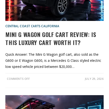
Y
O
U
A
C
T
U
A
CENTRAL COAST CARTS CALIFORNIA
L
L
MINI G WAGON GOLF CART REVIEW: IS
Y
G
E
THIS LUXURY CART WORTH IT?
T
A
N
D
Quick Answer: The Mini G Wagon golf cart, also sold as the
W
H
G600 or E Wagon G600, is a Mercedes G Class styled electric
Y
A
low speed vehicle priced between $20,000…
L
O
C
A
O
COMMENTS OFF
JULY 29, 2026
L
N
D
M
E
I
A
N
L
I
E
G
R
W
I
A
S
G