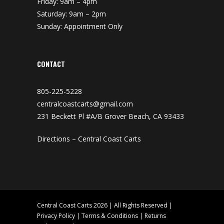
Friday: 9am – 4pm
Saturday: 9am – 2pm
Sunday: Appointment Only
CONTACT
805-225-5228
centralcoastcarts@gmail.com
231 Beckett Pl #A/B Grover Beach, CA 93433
Directions – Central Coast Carts
Central Coast Carts 2026 | All Rights Reserved |
Privacy Policy
|
Terms & Conditions
|
Returns