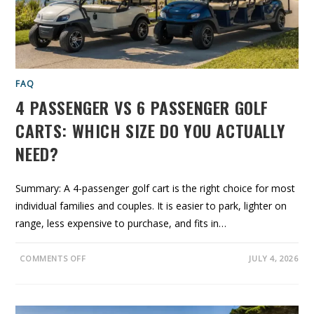
O
U
R
G
O
L
F
C
A
FAQ
R
T
4 PASSENGER VS 6 PASSENGER GOLF
T
O
L
CARTS: WHICH SIZE DO YOU ACTUALLY
I
T
NEED?
H
I
U
M
B
Summary: A 4-passenger golf cart is the right choice for most
A
individual families and couples. It is easier to park, lighter on
T
T
range, less expensive to purchase, and fits in…
E
R
I
E
O
COMMENTS OFF
JULY 4, 2026
S
N
?
4
A
P
C
A
A
S
L
S