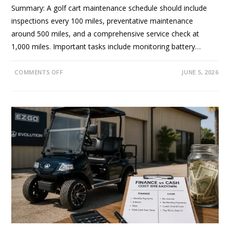
O
Summary: A golf cart maintenance schedule should include
N
E
inspections every 100 miles, preventative maintenance
S
T
around 500 miles, and a comprehensive service check at
R
E
1,000 miles. Important tasks include monitoring battery…
V
I
E
W
O
COMMENTS OFF
JUNE 5, 2026
F
N
O
G
R
O
C
L
A
F
L
C
I
A
F
R
O
T
R
M
N
A
I
I
A
N
B
T
U
E
Y
N
E
A
R
N
S
C
E
S
C
H