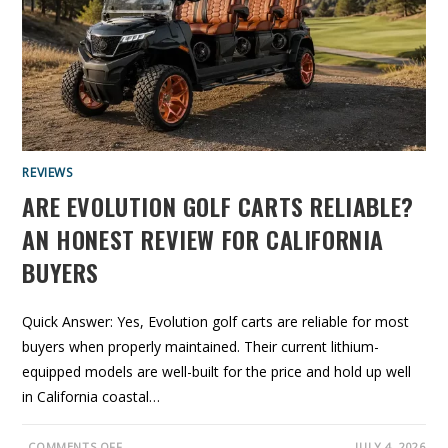
O
L
F
C
A
R
T
S
G
O
O
D
?
REVIEWS
W
H
ARE EVOLUTION GOLF CARTS RELIABLE?
A
T
B
AN HONEST REVIEW FOR CALIFORNIA
U
Y
BUYERS
E
R
S
S
H
Quick Answer: Yes, Evolution golf carts are reliable for most
O
buyers when properly maintained. Their current lithium-
U
L
equipped models are well-built for the price and hold up well
D
K
in California coastal…
N
O
W
B
O
COMMENTS OFF
JULY 4, 2026