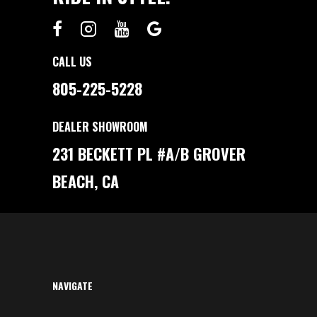
A
V
G
I
O
C
L
E
F
G
C
U
CALL US
A
I
R
D
T
E
805-225-5228
O
R
P
A
DEALER SHOWROOM
Y
C
A
231 BECKETT PL #A/B GROVER
S
H
?
BEACH, CA
A
R
E
A
L
C
O
S
T
B
R
E
NAVIGATE
A
K
D