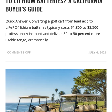
TO LITHIUM BATTERIES? A CALIFORNIA
O
O
BUYER’S GUIDE
K
F
O
R
,
Quick Answer: Converting a golf cart from lead acid to
A
LiFePO4 lithium batteries typically costs $1,800 to $3,500
N
D
professionally installed and delivers 30 to 50 percent more
H
O
usable range, dramatically…
W
T
O
B
O
COMMENTS OFF
JULY 4, 2026
U
N
Y
S
S
H
M
O
A
U
R
L
T
D
Y
O
U
C
O
N
V
E
R
T
Y