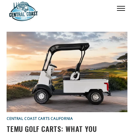
CENTRAL COAST CARTS CALIFORNIA
TEMU GOLF CARTS: WHAT YOU