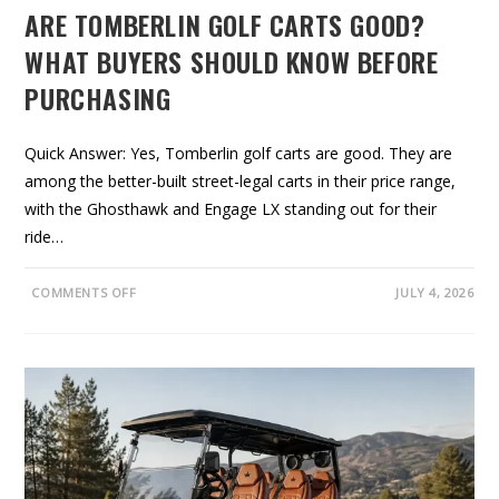
C
ARE TOMBERLIN GOLF CARTS GOOD?
O
A
S
WHAT BUYERS SHOULD KNOW BEFORE
T
:
PURCHASING
W
H
A
T
T
Quick Answer: Yes, Tomberlin golf carts are good. They are
O
among the better-built street-legal carts in their price range,
K
N
with the Ghosthawk and Engage LX standing out for their
O
W
ride…
B
E
F
O
O
COMMENTS OFF
JULY 4, 2026
R
N
E
A
Y
R
O
E
U
T
R
O
E
M
N
B
T
E
R
L
I
N
G