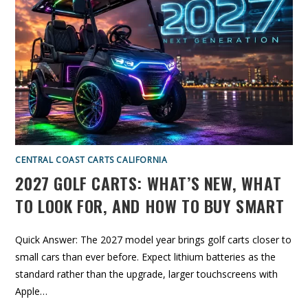
T
O
H
N
E
G
S
O
M
L
A
F
R
C
T
A
E
R
R
T
B
R
U
E
Y
V
I
E
W
:
I
CENTRAL COAST CARTS CALIFORNIA
S
T
2027 GOLF CARTS: WHAT’S NEW, WHAT
H
I
S
TO LOOK FOR, AND HOW TO BUY SMART
L
U
X
U
Quick Answer: The 2027 model year brings golf carts closer to
R
Y
small cars than ever before. Expect lithium batteries as the
C
A
standard rather than the upgrade, larger touchscreens with
R
T
Apple…
W
O