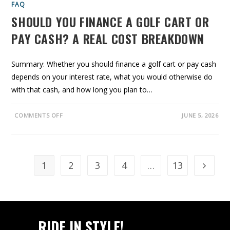
E
FAQ
D
U
SHOULD YOU FINANCE A GOLF CART OR
L
E
PAY CASH? A REAL COST BREAKDOWN
B
Y
M
I
L
Summary: Whether you should finance a golf cart or pay cash
E
A
depends on your interest rate, what you would otherwise do
G
E
with that cash, and how long you plan to…
:
1
0
O
0
COMMENTS OFF
JUNE 5, 2026
N
,
S
5
H
0
O
0
U
&
L
1
D
,
1
2
3
4
…
13
Go to t
Y
0
O
0
U
0
F
M
I
I
N
L
A
E
N
S
RIDE IN STYLE!
C
E
E
R