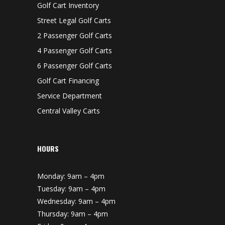
O
Golf Cart Inventory
W
N
Street Legal Golf Carts
2 Passenger Golf Carts
4 Passenger Golf Carts
6 Passenger Golf Carts
Golf Cart Financing
Service Department
Central Valley Carts
HOURS
Monday: 9am – 4pm
Tuesday: 9am – 4pm
Wednesday: 9am – 4pm
Thursday: 9am – 4pm