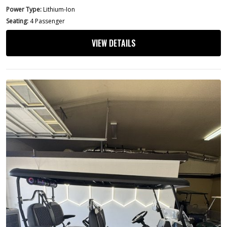
Power Type:
Lithium-Ion
Seating:
4 Passenger
VIEW DETAILS