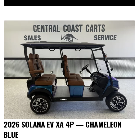
2026 SOLANA EV XA 4P — CHAMELEON
BLUE