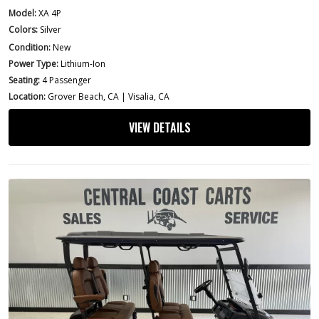
Model:
XA 4P
Colors:
Silver
Condition:
New
Power Type:
Lithium-Ion
Seating:
4 Passenger
Location:
Grover Beach, CA | Visalia, CA
VIEW DETAILS