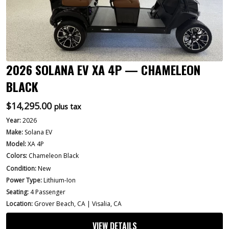
2026 SOLANA EV XA 4P — CHAMELEON
BLACK
$
14,295.00
plus tax
Year:
2026
Make:
Solana EV
Model:
XA 4P
Colors:
Chameleon Black
Condition:
New
Power Type:
Lithium-Ion
Seating:
4 Passenger
Location:
Grover Beach, CA | Visalia, CA
VIEW DETAILS