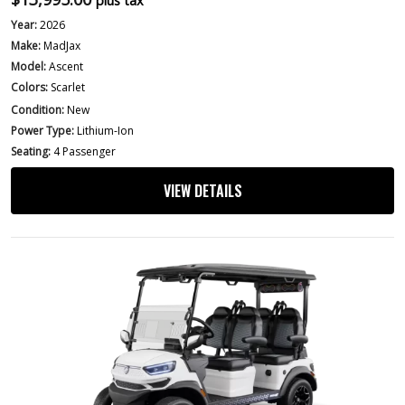
plus tax
Year:
2026
Make:
MadJax
Model:
Ascent
Colors:
Scarlet
Condition:
New
Power Type:
Lithium-Ion
Seating:
4 Passenger
VIEW DETAILS