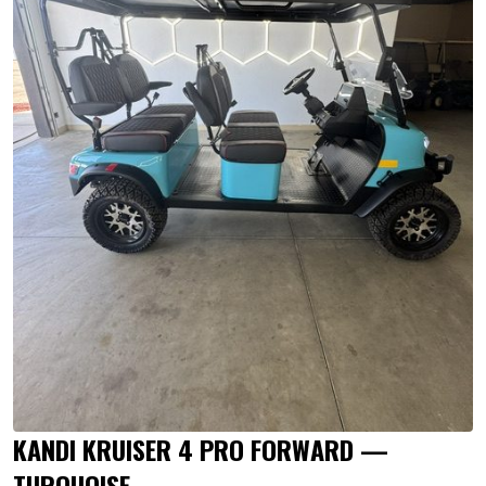
KANDI KRUISER 4 PRO FORWARD —
TURQUOISE