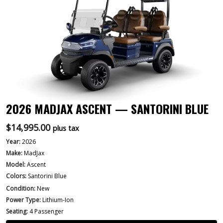
2026 MADJAX ASCENT — SANTORINI BLUE
$
14,995.00
plus tax
Year:
2026
Make:
MadJax
Model:
Ascent
Colors:
Santorini Blue
Condition:
New
Power Type:
Lithium-Ion
Seating:
4 Passenger