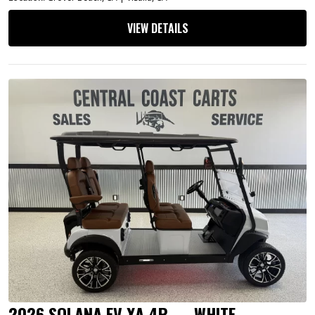
VIEW DETAILS
2026 SOLANA EV XA 4P — WHITE