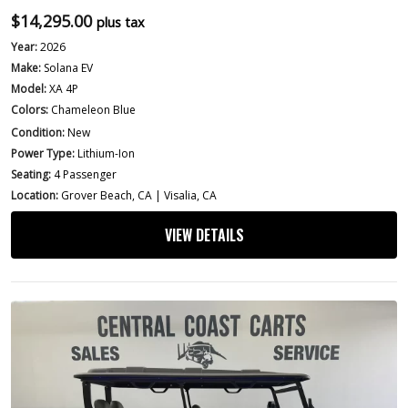
$
14,295.00
plus tax
Year:
2026
Make:
Solana EV
Model:
XA 4P
Colors:
Chameleon Blue
Condition:
New
Power Type:
Lithium-Ion
Seating:
4 Passenger
Location:
Grover Beach, CA | Visalia, CA
VIEW DETAILS