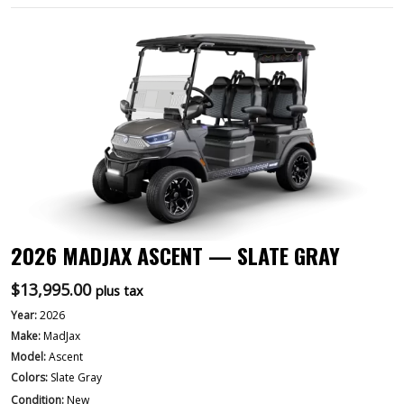
2026 MADJAX ASCENT — SLATE GRAY
$
13,995.00
plus tax
Year:
2026
Make:
MadJax
Model:
Ascent
Colors:
Slate Gray
Condition:
New