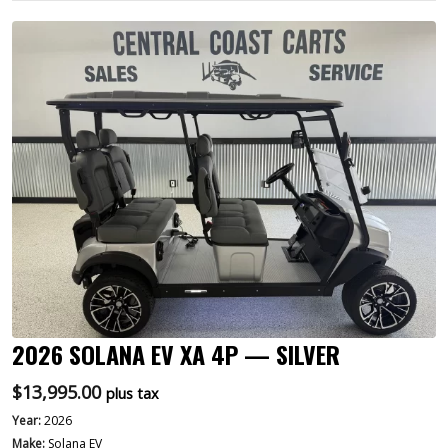
2026 SOLANA EV XA 4P — SILVER
$
13,995.00
plus tax
Year:
2026
Make:
Solana EV