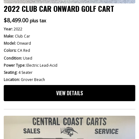
2022 CLUB CAR ONWARD GOLF CART
$
8,499.00
plus tax
Year:
2022
Make:
Club Car
Model:
Onward
Colors:
CA Red
Condition:
Used
Power Type:
Electric Lead-Acid
Seating:
4 Seater
Location:
Grover Beach
VIEW DETAILS