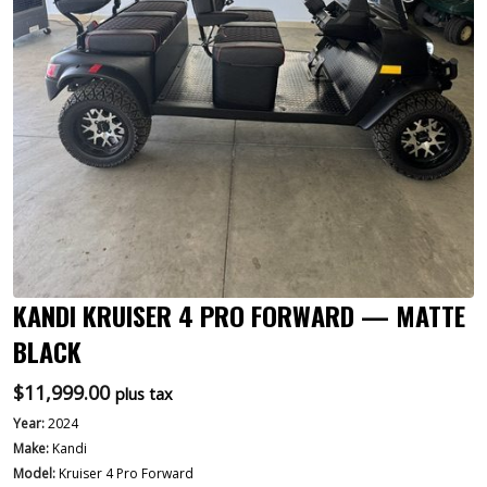
KANDI KRUISER 4 PRO FORWARD — MATTE
BLACK
$
11,999.00
plus tax
Year:
2024
Make:
Kandi
Model:
Kruiser 4 Pro Forward