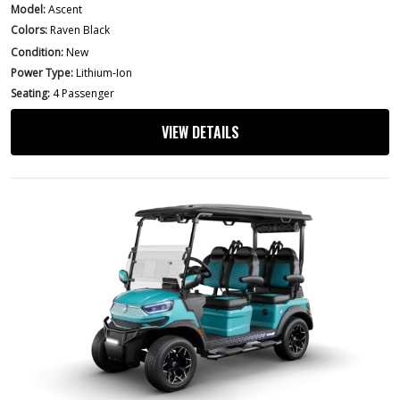
Model:
Ascent
Colors:
Raven Black
Condition:
New
Power Type:
Lithium-Ion
Seating:
4 Passenger
VIEW DETAILS