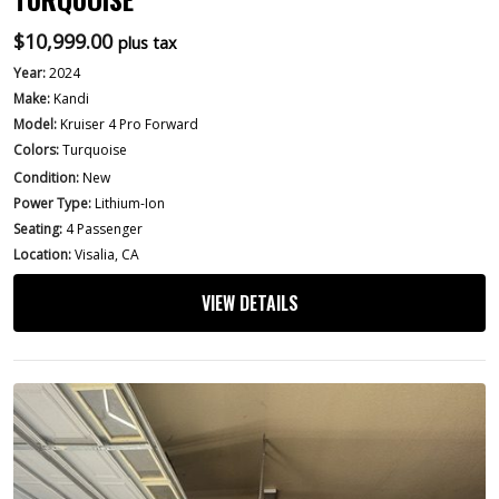
$
10,999.00
plus tax
Year:
2024
Make:
Kandi
Model:
Kruiser 4 Pro Forward
Colors:
Turquoise
Condition:
New
Power Type:
Lithium-Ion
Seating:
4 Passenger
Location:
Visalia, CA
VIEW DETAILS