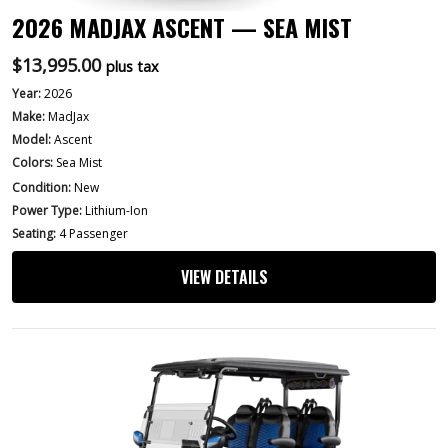
2026 MADJAX ASCENT — SEA MIST
$
13,995.00
plus tax
Year:
2026
Make:
MadJax
Model:
Ascent
Colors:
Sea Mist
Condition:
New
Power Type:
Lithium-Ion
Seating:
4 Passenger
VIEW DETAILS