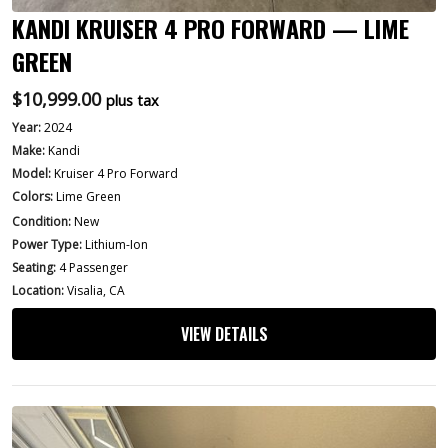
KANDI KRUISER 4 PRO FORWARD — LIME
GREEN
$
10,999.00
plus tax
Year:
2024
Make:
Kandi
Model:
Kruiser 4 Pro Forward
Colors:
Lime Green
Condition:
New
Power Type:
Lithium-Ion
Seating:
4 Passenger
Location:
Visalia, CA
VIEW DETAILS