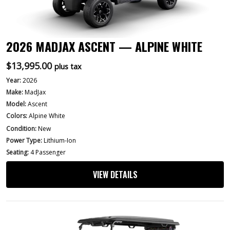
2026 MADJAX ASCENT — ALPINE WHITE
$
13,995.00
plus tax
Year:
2026
Make:
MadJax
Model:
Ascent
Colors:
Alpine White
Condition:
New
Power Type:
Lithium-Ion
Seating:
4 Passenger
VIEW DETAILS