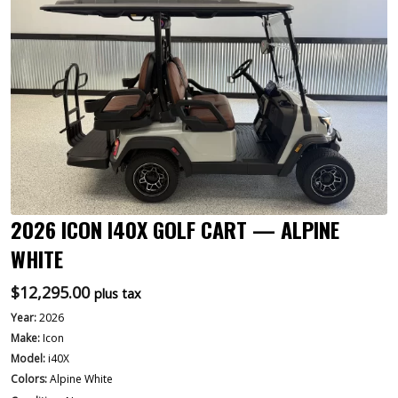
2026 ICON I40X GOLF CART — ALPINE
WHITE
$
12,295.00
plus tax
Year:
2026
Make:
Icon
Model:
i40X
Colors:
Alpine White