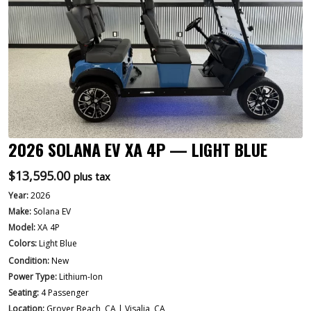
2026 SOLANA EV XA 4P — LIGHT BLUE
$
13,595.00
plus tax
Year:
2026
Make:
Solana EV
Model:
XA 4P
Colors:
Light Blue
Condition:
New
Power Type:
Lithium-Ion
Seating:
4 Passenger
Location:
Grover Beach, CA | Visalia, CA