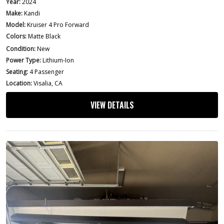
Year:
2024
Make:
Kandi
Model:
Kruiser 4 Pro Forward
Colors:
Matte Black
Condition:
New
Power Type:
Lithium-Ion
Seating:
4 Passenger
Location:
Visalia, CA
VIEW DETAILS