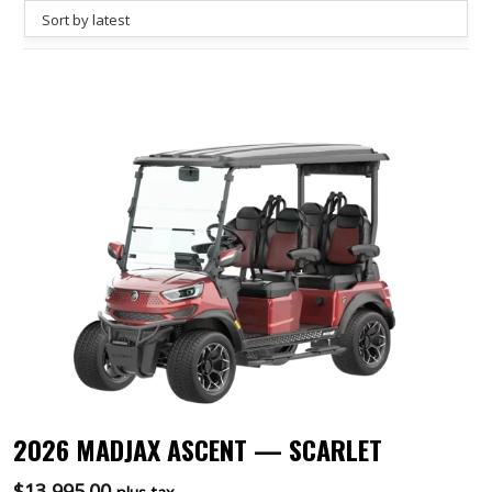
2026 MADJAX ASCENT — SCARLET
$
13,995.00