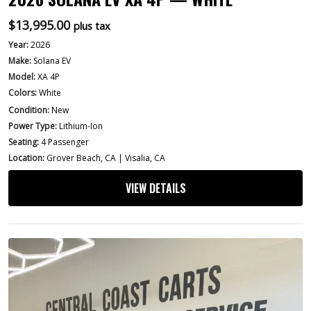
$
13,995.00
plus tax
Year:
2026
Make:
Solana EV
Model:
XA 4P
Colors:
White
Condition:
New
Power Type:
Lithium-Ion
Seating:
4 Passenger
Location:
Grover Beach, CA | Visalia, CA
VIEW DETAILS