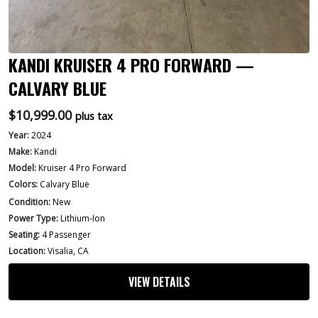
KANDI KRUISER 4 PRO FORWARD —
CALVARY BLUE
$
10,999.00
plus tax
Year:
2024
Make:
Kandi
Model:
Kruiser 4 Pro Forward
Colors:
Calvary Blue
Condition:
New
Power Type:
Lithium-Ion
Seating:
4 Passenger
Location:
Visalia, CA
VIEW DETAILS