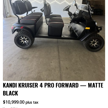
KANDI KRUISER 4 PRO FORWARD — MATTE
BLACK
$
10,999.00
plus tax