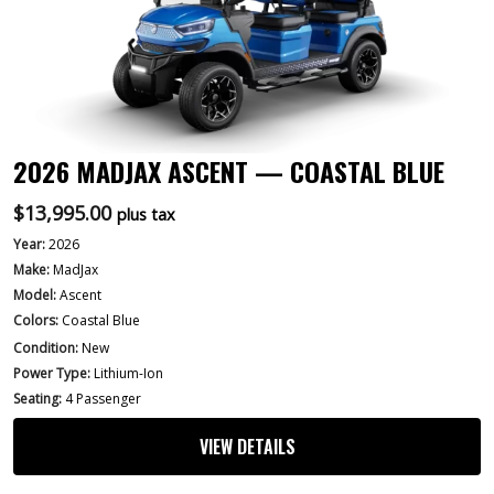
2026 MADJAX ASCENT — COASTAL BLUE
$
13,995.00
plus tax
Year:
2026
Make:
MadJax
Model:
Ascent
Colors:
Coastal Blue
Condition:
New
Power Type:
Lithium-Ion
Seating:
4 Passenger
VIEW DETAILS