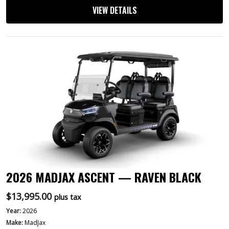
VIEW DETAILS
2026 MADJAX ASCENT — RAVEN BLACK
$
13,995.00
plus tax
Year:
2026
Make:
MadJax