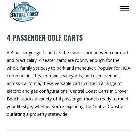
4 PASSENGER GOLF CARTS
A 4 passenger golf cart hits the sweet spot between comfort
and practicality. 4 seater carts are roomy enough for the
whole family yet easy to park and maneuver. Popular for HOA
communities, beach towns, vineyards, and event venues
across California, these versatile carts come in a range of
electric and gas configurations. Central Coast Carts in Grover
Beach stocks a variety of 4 passenger models ready to meet
your lifestyle, whether you’re exploring the Central Coast or
outfitting a property statewide.