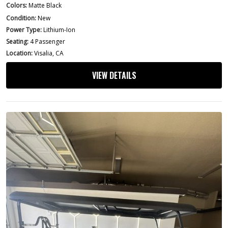
Colors:
Matte Black
Condition:
New
Power Type:
Lithium-Ion
Seating:
4 Passenger
Location:
Visalia, CA
VIEW DETAILS