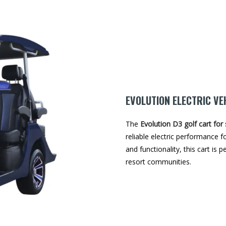
EVOLUTION ELECTRIC VE
The
Evolution D3 golf cart for 
reliable electric performance fo
and functionality, this cart is 
resort communities.