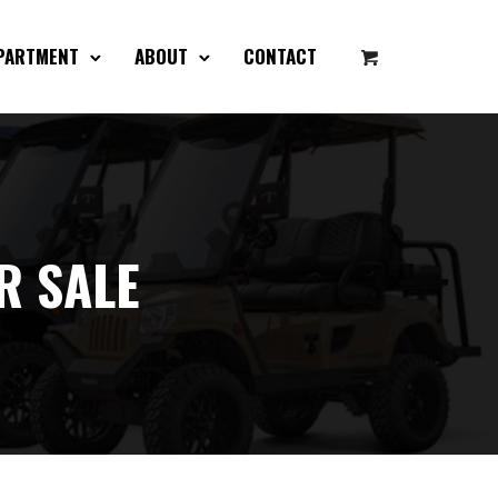
EPARTMENT
ABOUT
CONTACT
R SALE