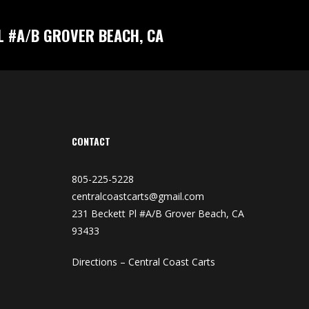
L #A/B GROVER BEACH, CA
CONTACT
805-225-5228
centralcoastcarts@gmail.com
231 Beckett Pl #A/B Grover Beach, CA
93433
Directions – Central Coast Carts