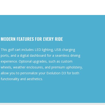
MODERN FEATURES FOR EVERY RIDE
This golf cart includes LED lighting, USB charging
ports, and a digital dashboard for a seamless driving
experience. Optional upgrades, such as custom
wheels, weather enclosures, and premium upholstery,
allow you to personalize your Evolution D3 for both
functionality and aesthetics.