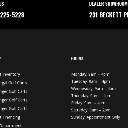
US
DEALER SHOWROOM
-225-5228
231 BECKETT P
E
HOURS
t Inventory
Monday: 9am – 4pm
Tuesday: 9am – 4pm
egal Golf Carts
Wednesday: 9am – 4pm
nger Golf Carts
Thursday: 9am – 4pm
nger Golf Carts
Friday: 9am – 4pm
nger Golf Carts
Saturday: 9am – 2pm
t Financing
Sunday: Appointment Only
 Department