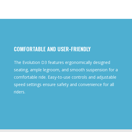
COMFORTABLE AND USER-FRIENDLY
The Evolution D3 features ergonomically designed
seating, ample legroom, and smooth suspension for a
comfortable ride. Easy-to-use controls and adjustable
speed settings ensure safety and convenience for all
riders.