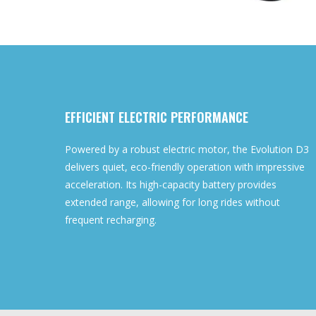
EFFICIENT ELECTRIC PERFORMANCE
Powered by a robust electric motor, the Evolution D3
delivers quiet, eco-friendly operation with impressive
acceleration. Its high-capacity battery provides
extended range, allowing for long rides without
frequent recharging.