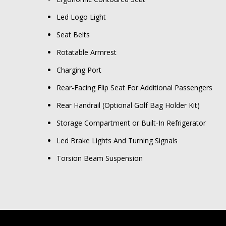
Led Logo Light
Seat Belts
Rotatable Armrest
Charging Port
Rear-Facing Flip Seat For Additional Passengers
Rear Handrail (Optional Golf Bag Holder Kit)
Storage Compartment or Built-In Refrigerator
Led Brake Lights And Turning Signals
Torsion Beam Suspension