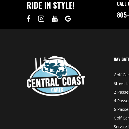
RIDE IN STYLE!
CALL 
805
NAVIGAT
Golf Car
Street L
2 Passe
4 Passe
6 Passe
Golf Car
Service