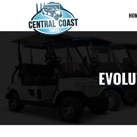
HO
EVOLU