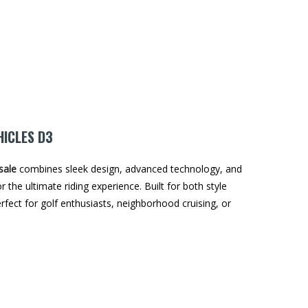
HICLES D3
sale
combines sleek design, advanced technology, and
r the ultimate riding experience. Built for both style
perfect for golf enthusiasts, neighborhood cruising, or