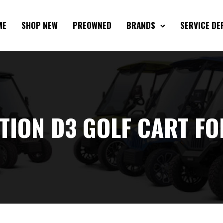
ME
SHOP NEW
PREOWNED
BRANDS
SERVICE D
TION D3 GOLF CART FO