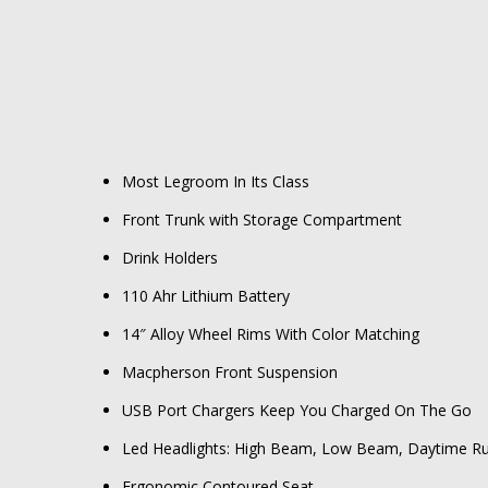
Most Legroom In Its Class
Front Trunk with Storage Compartment
Drink Holders
110 Ahr Lithium Battery
14″ Alloy Wheel Rims With Color Matching
Macpherson Front Suspension
USB Port Chargers Keep You Charged On The Go
Led Headlights: High Beam, Low Beam, Daytime Run
Ergonomic Contoured Seat