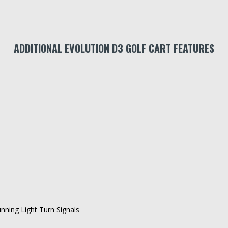
ADDITIONAL EVOLUTION D3 GOLF CART FEATURES
ning Light Turn Signals