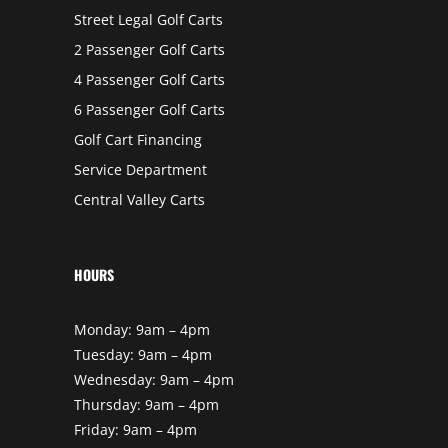
Street Legal Golf Carts
2 Passenger Golf Carts
4 Passenger Golf Carts
6 Passenger Golf Carts
Golf Cart Financing
Service Department
Central Valley Carts
HOURS
Monday: 9am – 4pm
Tuesday: 9am – 4pm
Wednesday: 9am – 4pm
Thursday: 9am – 4pm
Friday: 9am – 4pm