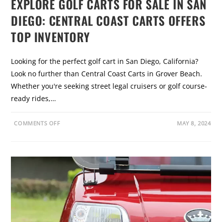
EXPLORE GOLF CARTS FOR SALE IN SAN
I
T
DIEGO: CENTRAL COAST CARTS OFFERS
S
,
T
TOP INVENTORY
Y
P
E
S
Looking for the perfect golf cart in San Diego, California?
,
A
Look no further than Central Coast Carts in Grover Beach.
N
D
Whether you're seeking street legal cruisers or golf course-
H
O
ready rides,…
W
T
O
I
O
COMMENTS OFF
MAY 8, 2024
N
N
S
E
T
X
A
P
L
L
L
O
R
E
G
O
L
F
C
A
R