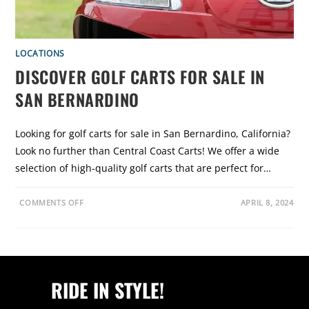
T
S
F
O
R
S
LOCATIONS
A
L
DISCOVER GOLF CARTS FOR SALE IN
E
I
SAN BERNARDINO
N
S
A
N
D
Looking for golf carts for sale in San Bernardino, California?
I
E
Look no further than Central Coast Carts! We offer a wide
G
O
selection of high-quality golf carts that are perfect for…
:
C
E
O
N
COMMENTS OFF
APRIL 8, 2024
N
T
D
R
I
A
S
L
C
C
O
O
V
A
E
S
RIDE IN STYLE!
R
T
G
C
O
A