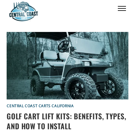
CENTRAL COAST CARTS CALIFORNIA
GOLF CART LIFT KITS: BENEFITS, TYPES,
AND HOW TO INSTALL