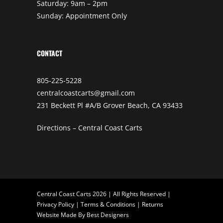
Saturday: 9am – 2pm
Sunday: Appointment Only
CONTACT
805-225-5228
centralcoastcarts@gmail.com
231 Beckett Pl #A/B Grover Beach, CA 93433
Directions – Central Coast Carts
Central Coast Carts 2026 | All Rights Reserved |
Privacy Policy
|
Terms & Conditions
|
Returns
Website Made By
Best Designers