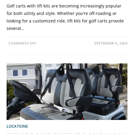
Golf carts with lift kits are becoming increasingly popular
for both utility and style. Whether you're off-roading or
looking for a customized ride, lift kits for golf carts provide
several…
O
COMMENTS OFF
SEPTEMBER 6, 2024
N
G
O
L
F
C
A
R
T
L
I
F
T
K
I
T
S
:
B
E
N
LOCATIONS
E
F