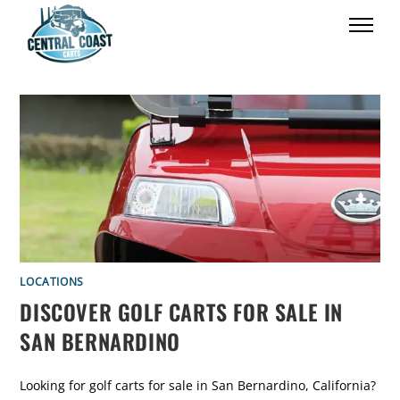
LOCATIONS
DISCOVER GOLF CARTS FOR SALE IN
SAN BERNARDINO
Looking for golf carts for sale in San Bernardino, California?