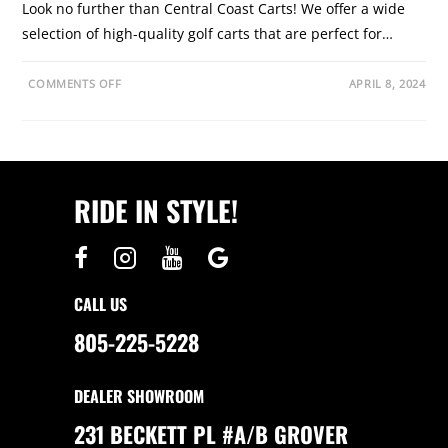
Look no further than Central Coast Carts! We offer a wide
selection of high-quality golf carts that are perfect for…
O
COMMENTS OFF
APRIL 8, 2024
N
D
I
S
C
O
V
E
RIDE IN STYLE!
R
G
O
L
F
C
A
R
CALL US
T
S
F
805-225-5228
O
R
S
A
DEALER SHOWROOM
L
E
I
231 BECKETT PL #A/B GROVER
N
S