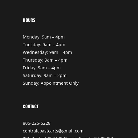
HOURS
Monday: 9am – 4pm
Tuesday: 9am – 4pm
Wednesday: 9am – 4pm
Thursday: 9am – 4pm
Friday: 9am – 4pm
Saturday: 9am – 2pm
Sunday: Appointment Only
CONTACT
805-225-5228
centralcoastcarts@gmail.com