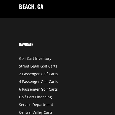
A
BEACH, CA
N
B
E
R
N
A
R
D
I
N
O
NAVIGATE
Golf Cart Inventory
Street Legal Golf Carts
2 Passenger Golf Carts
4 Passenger Golf Carts
6 Passenger Golf Carts
Golf Cart Financing
Service Department
Central Valley Carts