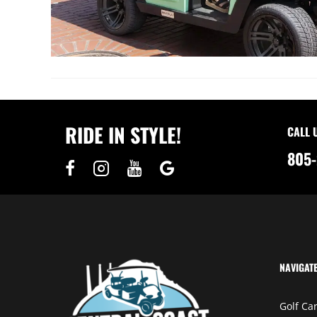
RIDE IN STYLE!
CALL 
805-
NAVIGAT
Golf Car