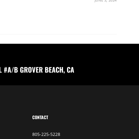
JUNE 3, 2024
L #A/B GROVER BEACH, CA
CONTACT
805-225-5228