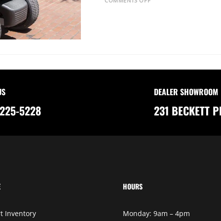
COMMENTS OFF
N
T
H
E
C
A
R
B
O
N
F
O
O
T
US
DEALER SHOWROOM
P
R
225-5228
231 BECKETT P
I
N
T
O
F
G
O
L
F
C
A
R
T
E
HOURS
S
:
A
G
t Inventory
Monday: 9am – 4pm
R