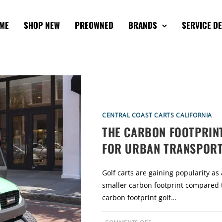
ME
SHOP NEW
PREOWNED
BRANDS
SERVICE D
CENTRAL COAST CARTS CALIFORNIA
THE CARBON FOOTPRINT
FOR URBAN TRANSPORT
Golf carts are gaining popularity as
smaller carbon footprint compared t
carbon footprint golf…
O