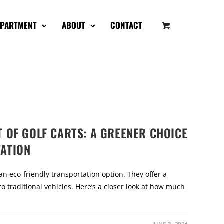
EPARTMENT
ABOUT
CONTACT
 OF GOLF CARTS: A GREENER CHOICE
ATION
 an eco-friendly transportation option. They offer a
o traditional vehicles. Here’s a closer look at how much