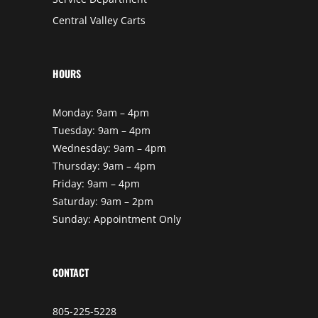
Central Valley Carts
HOURS
Monday: 9am – 4pm
Tuesday: 9am – 4pm
Wednesday: 9am – 4pm
Thursday: 9am – 4pm
Friday: 9am – 4pm
Saturday: 9am – 2pm
Sunday: Appointment Only
CONTACT
805-225-5228