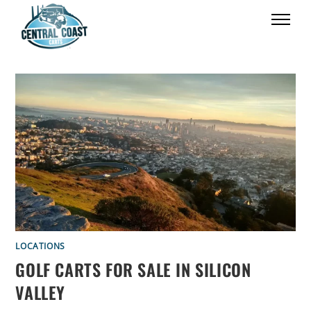
LOCATIONS
GOLF CARTS FOR SALE IN SILICON
VALLEY