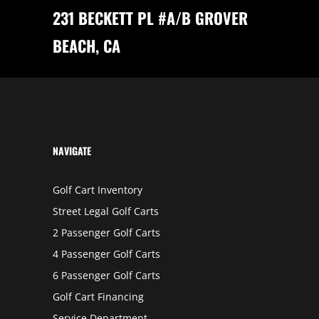
N
231 BECKETT PL #A/B GROVER
V
A
L
BEACH, CA
L
E
Y
NAVIGATE
Golf Cart Inventory
Street Legal Golf Carts
2 Passenger Golf Carts
4 Passenger Golf Carts
6 Passenger Golf Carts
Golf Cart Financing
Service Department