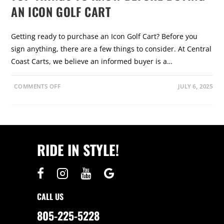
AN ICON GOLF CART
Getting ready to purchase an Icon Golf Cart? Before you
sign anything, there are a few things to consider. At Central
Coast Carts, we believe an informed buyer is a…
O
COMMENTS OFF
JULY 6, 2025
N
T
O
P
T
H
I
N
RIDE IN STYLE!
G
S
T
O
K
N
O
W
CALL US
B
E
F
805-225-5228
O
R