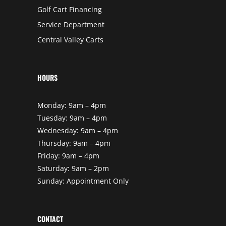
Golf Cart Financing
Service Department
Central Valley Carts
HOURS
Monday: 9am – 4pm
Tuesday: 9am – 4pm
Wednesday: 9am – 4pm
Thursday: 9am – 4pm
Friday: 9am – 4pm
Saturday: 9am – 2pm
Sunday: Appointment Only
CONTACT