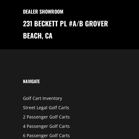
E
B
DEALER SHOWROOM
U
Y
I
231 BECKETT PL #A/B GROVER
N
G
A
BEACH, CA
N
I
C
O
N
G
O
L
F
C
A
R
NAVIGATE
T
Golf Cart Inventory
Street Legal Golf Carts
2 Passenger Golf Carts
4 Passenger Golf Carts
6 Passenger Golf Carts