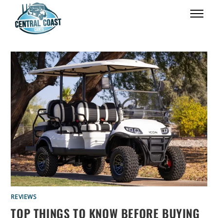
REVIEWS
TOP THINGS TO KNOW BEFORE BUYING