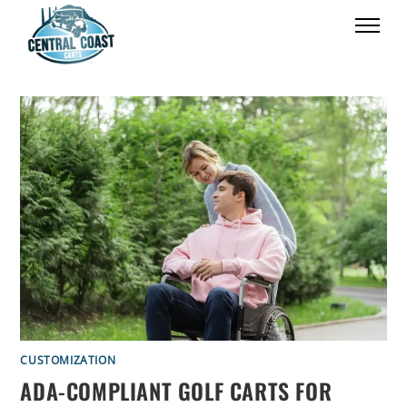
CUSTOMIZATION
ADA-COMPLIANT GOLF CARTS FOR