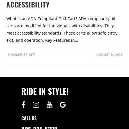
ACCESSIBILITY
What Is an ADA-Compliant Golf Cart? ADA-compliant golf
carts are modified for individuals with disabilities. They
meet accessibility standards. These carts allow safe entry,
exit, and operation. Key Features in…
O
COMMENTS OFF
AUGUST 6, 2025
N
A
D
A
-
C
O
M
RIDE IN STYLE!
P
L
I
A
N
T
G
O
CALL US
L
F
C
805-225-5228