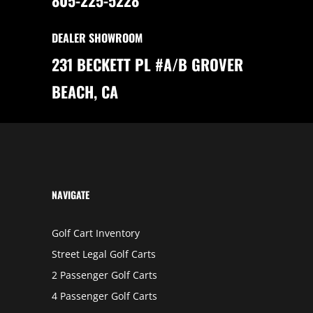
A
R
T
S
DEALER SHOWROOM
F
O
R
231 BECKETT PL #A/B GROVER
A
C
C
BEACH, CA
E
S
S
I
B
I
L
I
T
Y
NAVIGATE
Golf Cart Inventory
Street Legal Golf Carts
2 Passenger Golf Carts
4 Passenger Golf Carts