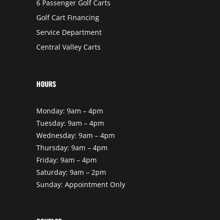
6 Passenger Golf Carts
Golf Cart Financing
Service Department
Central Valley Carts
HOURS
Monday: 9am – 4pm
Tuesday: 9am – 4pm
Wednesday: 9am – 4pm
Thursday: 9am – 4pm
Friday: 9am – 4pm
Saturday: 9am – 2pm
Sunday: Appointment Only