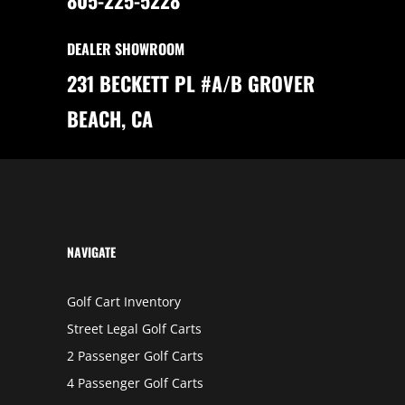
E
E
V
O
DEALER SHOWROOM
L
U
T
231 BECKETT PL #A/B GROVER
I
O
N
BEACH, CA
O
F
G
O
L
F
C
A
R
T
S
NAVIGATE
Golf Cart Inventory
Street Legal Golf Carts
2 Passenger Golf Carts
4 Passenger Golf Carts