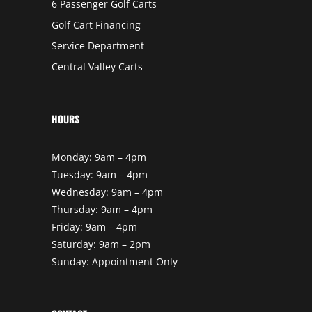
6 Passenger Golf Carts
Golf Cart Financing
Service Department
Central Valley Carts
HOURS
Monday: 9am – 4pm
Tuesday: 9am – 4pm
Wednesday: 9am – 4pm
Thursday: 9am – 4pm
Friday: 9am – 4pm
Saturday: 9am – 2pm
Sunday: Appointment Only