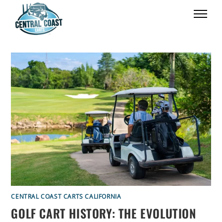
CENTRAL COAST CARTS CALIFORNIA
GOLF CART HISTORY: THE EVOLUTION