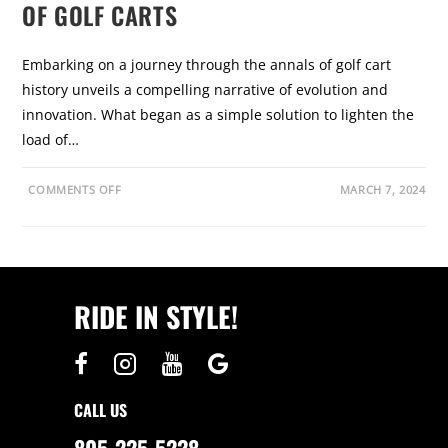
OF GOLF CARTS
Embarking on a journey through the annals of golf cart
history unveils a compelling narrative of evolution and
innovation. What began as a simple solution to lighten the
load of…
O
COMMENTS OFF
MARCH 7, 2024
N
G
O
L
F
C
A
R
RIDE IN STYLE!
T
H
I
S
T
O
R
Y
CALL US
:
T
H
805-225-5228