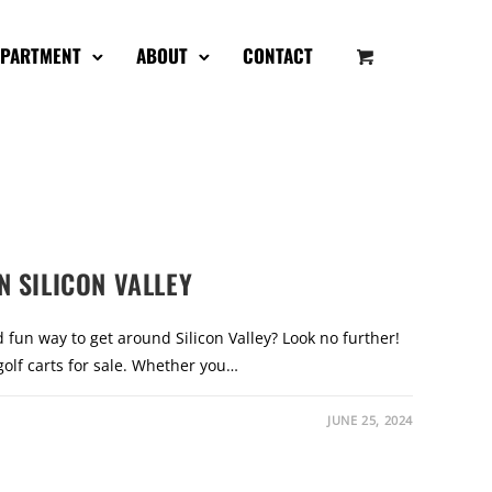
EPARTMENT
ABOUT
CONTACT
N SILICON VALLEY
 fun way to get around Silicon Valley? Look no further!
golf carts for sale. Whether you…
JUNE 25, 2024