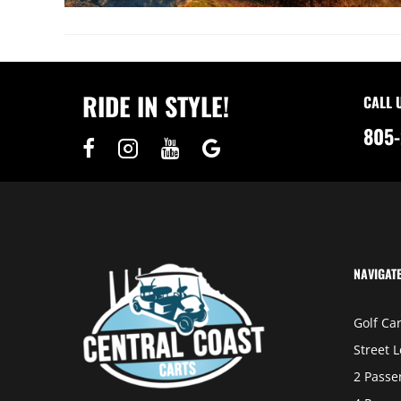
RIDE IN STYLE!
CALL 
805-
NAVIGAT
Golf Car
Street L
2 Passe