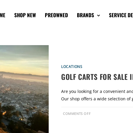
ME
SHOP NEW
PREOWNED
BRANDS
SERVICE D
LOCATIONS
GOLF CARTS FOR SALE I
Are you looking for a convenient and
Our shop offers a wide selection of 
O
COMMENTS OFF
N
G
O
L
F