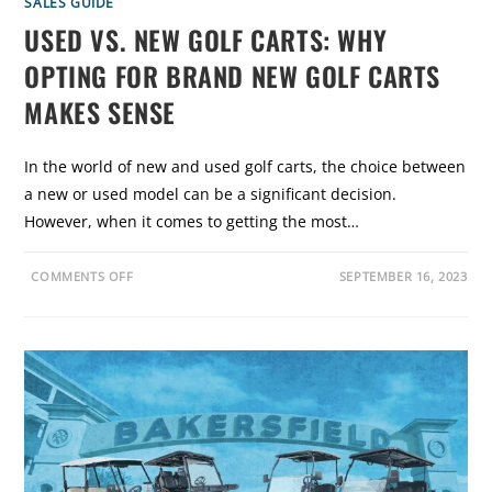
SALES GUIDE
G
P
USED VS. NEW GOLF CARTS: WHY
R
E
OPTING FOR BRAND NEW GOLF CARTS
-
O
W
MAKES SENSE
N
E
D
G
In the world of new and used golf carts, the choice between
O
L
a new or used model can be a significant decision.
F
C
However, when it comes to getting the most…
A
R
T
S
O
COMMENTS OFF
SEPTEMBER 16, 2023
N
U
S
E
D
V
S
.
N
E
W
G
O
L
F