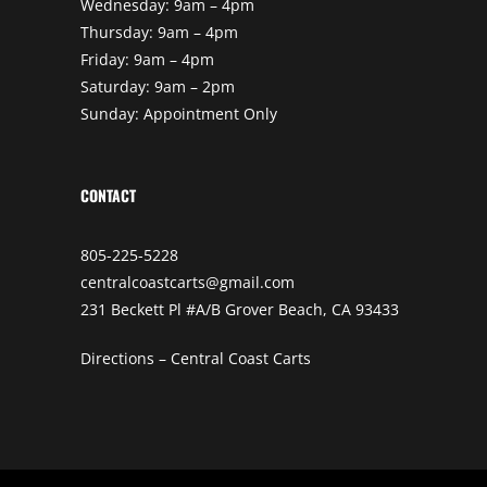
Wednesday: 9am – 4pm
Thursday: 9am – 4pm
Friday: 9am – 4pm
Saturday: 9am – 2pm
Sunday: Appointment Only
CONTACT
805-225-5228
centralcoastcarts@gmail.com
231 Beckett Pl #A/B Grover Beach, CA 93433
Directions – Central Coast Carts