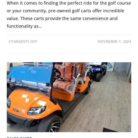
When it comes to finding the perfect ride for the golf course
or your community, pre-owned golf carts offer incredible
value. These carts provide the same convenience and
functionality as…
O
COMMENTS OFF
NOVEMBER 7, 2024
N
T
H
E
U
L
T
I
M
A
T
E
G
U
I
D
E
T
O
B
U
Y
I
N