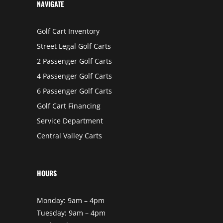
K
NAVIGATE
E
R
S
F
Golf Cart Inventory
I
E
Street Legal Golf Carts
L
D
,
2 Passenger Golf Carts
C
A
4 Passenger Golf Carts
L
I
6 Passenger Golf Carts
F
O
R
Golf Cart Financing
N
I
Service Department
A
Central Valley Carts
HOURS
Monday: 9am – 4pm
Tuesday: 9am – 4pm