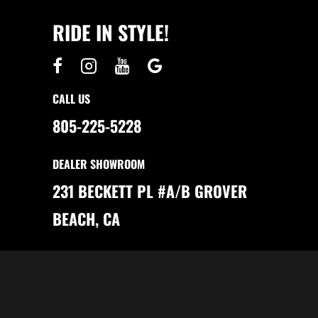
S
I
M
T
A
RIDE IN STYLE!
S
K
O
E
F
S
O
S
W
E
N
N
I
S
N
E
CALL US
G
N
E
805-225-5228
W
A
N
D
DEALER SHOWROOM
U
S
E
231 BECKETT PL #A/B GROVER
D
G
O
BEACH, CA
L
F
C
A
R
T
S
I
N
B
A