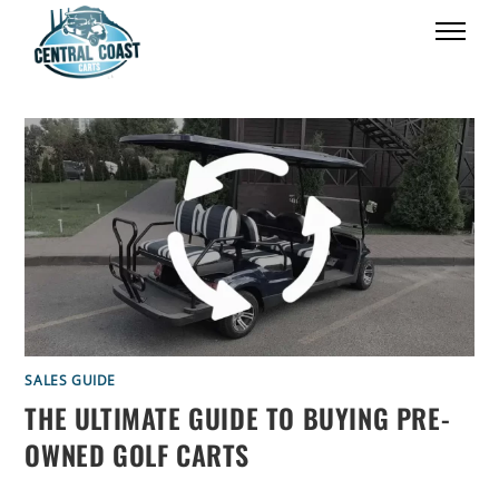
SALES GUIDE
THE ULTIMATE GUIDE TO BUYING PRE-
OWNED GOLF CARTS