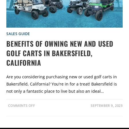
C
A
R
T
S
:
W
H
Y
SALES GUIDE
O
P
BENEFITS OF OWNING NEW AND USED
T
I
GOLF CARTS IN BAKERSFIELD,
N
G
F
CALIFORNIA
O
R
B
R
Are you considering purchasing new or used golf carts in
A
N
Bakersfield, California? You're in for a treat! Bakersfield is
D
N
not only a fantastic place to live but also an ideal…
E
W
G
O
O
COMMENTS OFF
SEPTEMBER 9, 2023
L
N
F
B
C
E
A
N
R
E
T
F