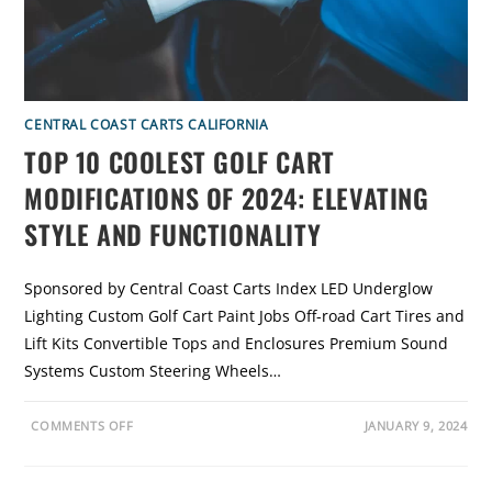
H
E
E
V
O
L
U
T
I
CENTRAL COAST CARTS CALIFORNIA
O
N
TOP 10 COOLEST GOLF CART
O
F
G
MODIFICATIONS OF 2024: ELEVATING
O
L
STYLE AND FUNCTIONALITY
F
C
A
R
T
Sponsored by Central Coast Carts Index LED Underglow
S
Lighting Custom Golf Cart Paint Jobs Off-road Cart Tires and
Lift Kits Convertible Tops and Enclosures Premium Sound
Systems Custom Steering Wheels…
O
COMMENTS OFF
JANUARY 9, 2024
N
T
O
P