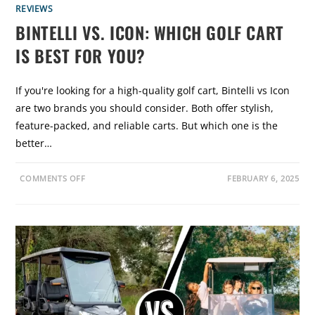
REVIEWS
BINTELLI VS. ICON: WHICH GOLF CART
IS BEST FOR YOU?
If you're looking for a high-quality golf cart, Bintelli vs Icon
are two brands you should consider. Both offer stylish,
feature-packed, and reliable carts. But which one is the
better…
O
COMMENTS OFF
FEBRUARY 6, 2025
N
B
I
N
T
E
L
L
I
V
S
.
I
C
O