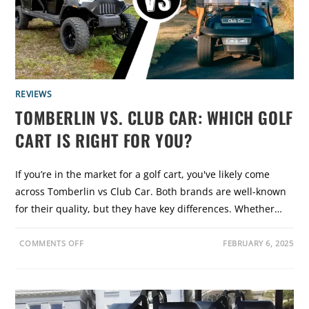
N
:
W
H
I
C
H
G
O
L
REVIEWS
F
C
TOMBERLIN VS. CLUB CAR: WHICH GOLF
A
R
CART IS RIGHT FOR YOU?
T
I
S
B
E
If you’re in the market for a golf cart, you've likely come
S
T
across Tomberlin vs Club Car. Both brands are well-known
F
O
for their quality, but they have key differences. Whether…
R
Y
O
U
O
COMMENTS OFF
FEBRUARY 6, 2025
?
N
T
O
M
B
E
R