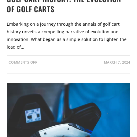
B
R
E
OF GOLF CARTS
Y
R
N
A
R
Embarking on a journey through the annals of golf cart
D
I
history unveils a compelling narrative of evolution and
N
O
innovation. What began as a simple solution to lighten the
load of…
O
COMMENTS OFF
MARCH 7, 2024
N
G
O
L
F
C
A
R
T
H
I
S
T
O
R
Y
:
T