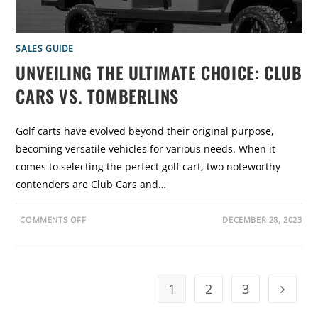
S
I
:
D
A
E
D
E
E
SALES GUIDE
P
UNVEILING THE ULTIMATE CHOICE: CLUB
D
I
V
CARS VS. TOMBERLINS
E
I
N
T
Golf carts have evolved beyond their original purpose,
O
E
becoming versatile vehicles for various needs. When it
-
Z
comes to selecting the perfect golf cart, two noteworthy
-
G
contenders are Club Cars and…
O
V
S
.
O
COMMENTS OFF
DECEMBER 28, 2023
E
N
V
U
O
N
L
V
U
E
T
I
I
L
1
2
3
O
Go to t
I
N
N
G