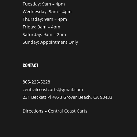
Tuesday: 9am – 4pm
Wednesday: 9am – 4pm
Thursday: 9am – 4pm
Friday: 9am – 4pm
Saturday: 9am – 2pm
Sunday: Appointment Only
CONTACT
805-225-5228
centralcoastcarts@gmail.com
231 Beckett Pl #A/B Grover Beach, CA 93433
Directions – Central Coast Carts