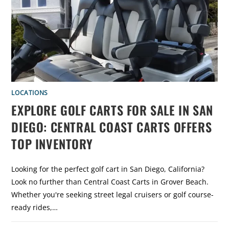
L
I
N
V
S
.
C
L
U
B
C
A
R
:
LOCATIONS
W
H
EXPLORE GOLF CARTS FOR SALE IN SAN
I
C
DIEGO: CENTRAL COAST CARTS OFFERS
H
G
O
TOP INVENTORY
L
F
C
A
Looking for the perfect golf cart in San Diego, California?
R
T
Look no further than Central Coast Carts in Grover Beach.
I
S
Whether you're seeking street legal cruisers or golf course-
R
I
ready rides,…
G
H
T