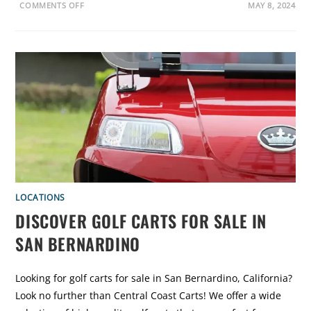
F
O
COMMENTS OFF
MAY 8, 2024
O
N
R
E
Y
X
O
P
U
L
?
O
R
E
G
O
L
F
C
A
R
T
S
F
O
R
S
LOCATIONS
A
L
DISCOVER GOLF CARTS FOR SALE IN
E
I
SAN BERNARDINO
N
S
A
N
D
Looking for golf carts for sale in San Bernardino, California?
I
E
Look no further than Central Coast Carts! We offer a wide
G