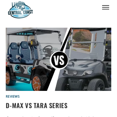
REVIEWS
D-MAX VS TARA SERIES