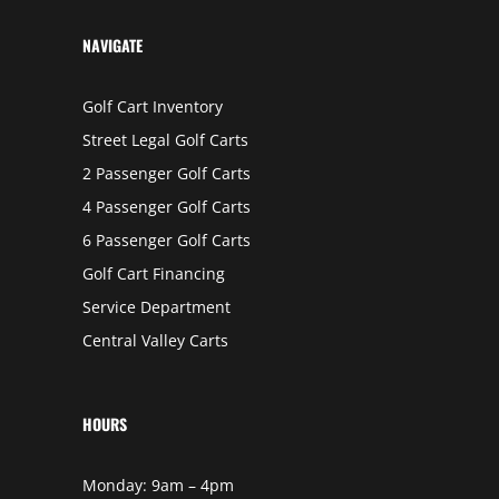
L
I
N
NAVIGATE
S
Golf Cart Inventory
Street Legal Golf Carts
2 Passenger Golf Carts
4 Passenger Golf Carts
6 Passenger Golf Carts
Golf Cart Financing
Service Department
Central Valley Carts
HOURS
Monday: 9am – 4pm