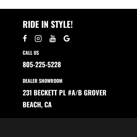
T
H
E
U
L
RIDE IN STYLE!
T
I
M
A
T
E
C
H
CALL US
O
I
C
805-225-5228
E
:
C
L
DEALER SHOWROOM
U
B
C
231 BECKETT PL #A/B GROVER
A
R
S
BEACH, CA
V
S
.
T
O
M
B
E
R