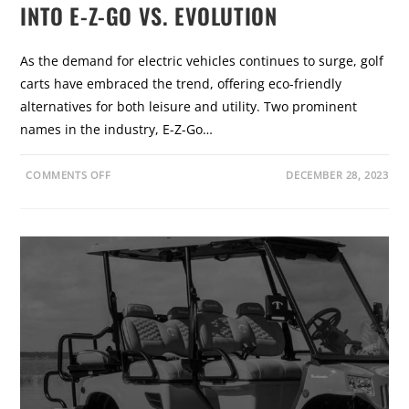
O
INTO E-Z-GO VS. EVOLUTION
S
T
H
A
As the demand for electric vehicles continues to surge, golf
W
K
carts have embraced the trend, offering eco-friendly
E
N
alternatives for both leisure and utility. Two prominent
G
A
names in the industry, E-Z-Go…
G
E
S
E
O
COMMENTS OFF
DECEMBER 28, 2023
R
N
I
E
E
L
S
E
:
C
A
T
G
R
A
I
M
F
E
Y
-
I
C
N
H
G
A
C
N
H
G
O
I
I
N
C
G
E
R