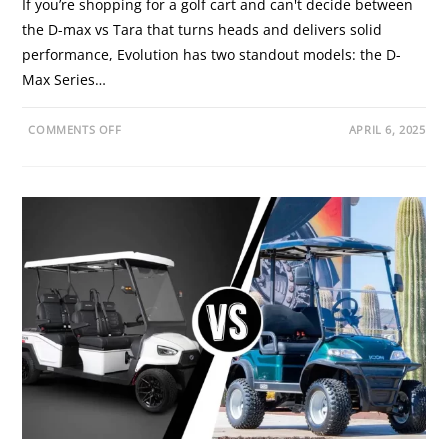
If you’re shopping for a golf cart and can't decide between
the D-max vs Tara that turns heads and delivers solid
performance, Evolution has two standout models: the D-
Max Series…
O
COMMENTS OFF
APRIL 6, 2025
N
D
-
M
A
X
V
S
T
A
R
A
S
E
R
I
E
S