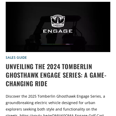
1
0
C
O
O
L
E
S
T
G
O
L
F
C
A
R
T
SALES GUIDE
M
O
UNVEILING THE 2024 TOMBERLIN
D
I
F
GHOSTHAWK ENGAGE SERIES: A GAME-
I
C
CHANGING RIDE
A
T
I
O
N
Discover the 2025 Tomberlin Ghosthawk Engage Series, a
S
O
groundbreaking electric vehicle designed for urban
F
2
explorers seeking both style and functionality on the
0
2
streets. https://youtu.be/wQMIjj60QMA Engage Golf Cart