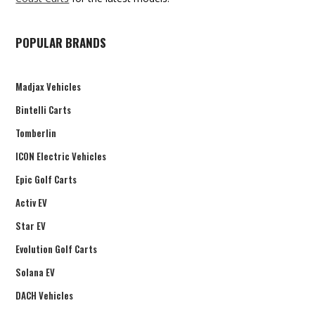
POPULAR BRANDS
Madjax Vehicles
Bintelli Carts
Tomberlin
ICON Electric Vehicles
Epic Golf Carts
Activ EV
Star EV
Evolution Golf Carts
Solana EV
DACH Vehicles