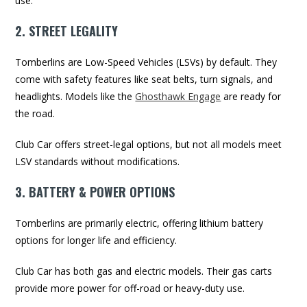
use.
2. STREET LEGALITY
Tomberlins are Low-Speed Vehicles (LSVs) by default. They
come with safety features like seat belts, turn signals, and
headlights. Models like the
Ghosthawk Engage
are ready for
the road.
Club Car offers street-legal options, but not all models meet
LSV standards without modifications.
3. BATTERY & POWER OPTIONS
Tomberlins are primarily electric, offering lithium battery
options for longer life and efficiency.
Club Car has both gas and electric models. Their gas carts
provide more power for off-road or heavy-duty use.