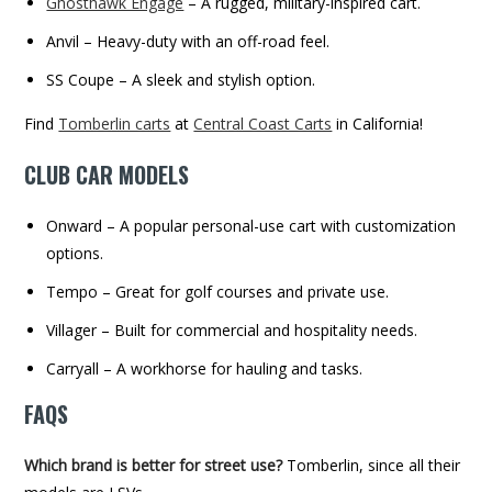
Ghosthawk Engage
– A rugged, military-inspired cart.
Anvil – Heavy-duty with an off-road feel.
SS Coupe – A sleek and stylish option.
Find
Tomberlin carts
at
Central Coast Carts
in California!
CLUB CAR MODELS
Onward – A popular personal-use cart with customization
options.
Tempo – Great for golf courses and private use.
Villager – Built for commercial and hospitality needs.
Carryall – A workhorse for hauling and tasks.
FAQS
Which brand is better for street use?
Tomberlin, since all their