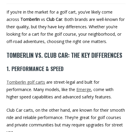
If you’re in the market for a golf cart, you’ve likely come
across
Tomberlin
vs
Club Car
. Both brands are well-known for
their quality, but they have key differences. Whether you’re
looking for a cart for the golf course, your neighborhood, or
off-road adventures, choosing the right one matters.
TOMBERLIN VS. CLUB CAR: THE KEY DIFFERENCES
1. PERFORMANCE & SPEED
Tomberlin golf carts
are street-legal and built for
performance. Many models, like the
Emerge
, come with
higher speed capabilities and advanced safety features.
Club Car carts, on the other hand, are known for their smooth
ride and reliable performance. They’re great for golf courses
and private communities but may require upgrades for street