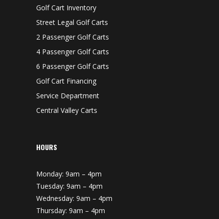
Golf Cart Inventory
Street Legal Golf Carts
2 Passenger Golf Carts
4 Passenger Golf Carts
6 Passenger Golf Carts
Golf Cart Financing
Service Department
Central Valley Carts
HOURS
Monday: 9am – 4pm
Tuesday: 9am – 4pm
Wednesday: 9am – 4pm
Thursday: 9am – 4pm