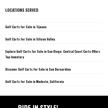
LOCATIONS SERVED
Golf Carts for Sale in Tijuana
Golf Carts for Sale in Silicon Valley
Explore Golf Carts for Sale in San Diego: Central Coast Carts Offers
Top Inventory
Discover Golf Carts for Sale in San Bernardino
Golf Carts for Sale in Modesto, California
RIDE IN STYLE!