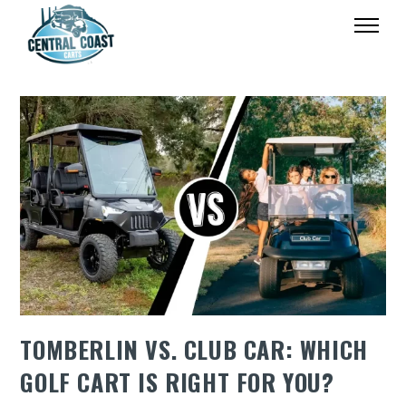
TOMBERLIN VS. CLUB CAR: WHICH
GOLF CART IS RIGHT FOR YOU?