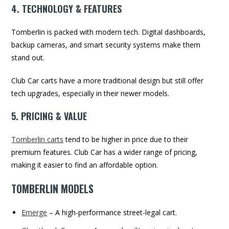
4. TECHNOLOGY & FEATURES
Tomberlin is packed with modern tech. Digital dashboards,
backup cameras, and smart security systems make them
stand out.
Club Car carts have a more traditional design but still offer
tech upgrades, especially in their newer models.
5. PRICING & VALUE
Tomberlin carts
tend to be higher in price due to their
premium features. Club Car has a wider range of pricing,
making it easier to find an affordable option.
TOMBERLIN MODELS
Emerge
– A high-performance street-legal cart.