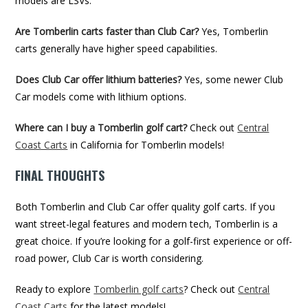
models are LSVs.
Are Tomberlin carts faster than Club Car?
Yes, Tomberlin
carts generally have higher speed capabilities.
Does Club Car offer lithium batteries?
Yes, some newer Club
Car models come with lithium options.
Where can I buy a Tomberlin golf cart?
Check out
Central
Coast Carts
in California for Tomberlin models!
FINAL THOUGHTS
Both Tomberlin and Club Car offer quality golf carts. If you
want street-legal features and modern tech, Tomberlin is a
great choice. If you’re looking for a golf-first experience or off-
road power, Club Car is worth considering.
Ready to explore
Tomberlin golf carts
? Check out
Central
Coast Carts
for the latest models!