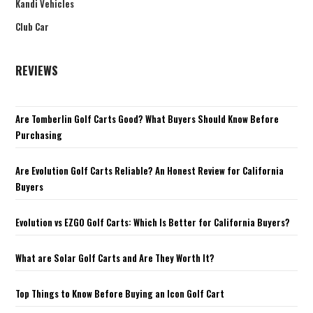
Kandi Vehicles
Club Car
REVIEWS
Are Tomberlin Golf Carts Good? What Buyers Should Know Before
Purchasing
Are Evolution Golf Carts Reliable? An Honest Review for California
Buyers
Evolution vs EZGO Golf Carts: Which Is Better for California Buyers?
What are Solar Golf Carts and Are They Worth It?
Top Things to Know Before Buying an Icon Golf Cart