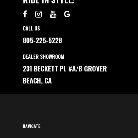
CALL US
805-225-5228
DEALER SHOWROOM
231 BECKETT PL #A/B GROVER
BEACH, CA
NAVIGATE