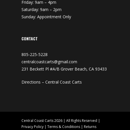
Friday: 9am – 4pm
Saturday: 9am – 2pm
Sunday: Appointment Only
CONTACT
805-225-5228
centralcoastcarts@gmail.com
231 Beckett Pl #A/B Grover Beach, CA 93433
Directions – Central Coast Carts
Central Coast Carts 2026 | All Rights Reserved |
Privacy Policy
|
Terms & Conditions
|
Returns