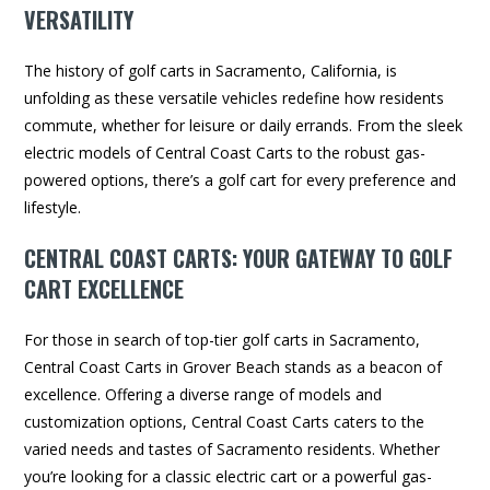
VERSATILITY
The history of golf carts in Sacramento, California, is
unfolding as these versatile vehicles redefine how residents
commute, whether for leisure or daily errands. From the sleek
electric models of Central Coast Carts to the robust gas-
powered options, there’s a golf cart for every preference and
lifestyle.
CENTRAL COAST CARTS: YOUR GATEWAY TO GOLF
CART EXCELLENCE
For those in search of top-tier golf carts in Sacramento,
Central Coast Carts in Grover Beach stands as a beacon of
excellence. Offering a diverse range of models and
customization options, Central Coast Carts caters to the
varied needs and tastes of Sacramento residents. Whether
you’re looking for a classic electric cart or a powerful gas-