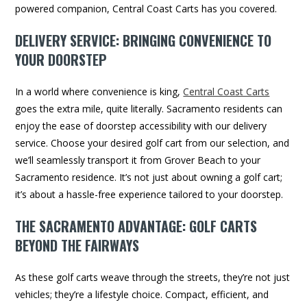
powered companion, Central Coast Carts has you covered.
DELIVERY SERVICE: BRINGING CONVENIENCE TO
YOUR DOORSTEP
In a world where convenience is king,
Central Coast Carts
goes the extra mile, quite literally. Sacramento residents can
enjoy the ease of doorstep accessibility with our delivery
service. Choose your desired golf cart from our selection, and
we’ll seamlessly transport it from Grover Beach to your
Sacramento residence. It’s not just about owning a golf cart;
it’s about a hassle-free experience tailored to your doorstep.
THE SACRAMENTO ADVANTAGE: GOLF CARTS
BEYOND THE FAIRWAYS
As these golf carts weave through the streets, they’re not just
vehicles; they’re a lifestyle choice. Compact, efficient, and