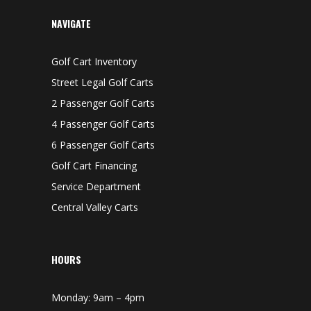
NAVIGATE
Golf Cart Inventory
Street Legal Golf Carts
2 Passenger Golf Carts
4 Passenger Golf Carts
6 Passenger Golf Carts
Golf Cart Financing
Service Department
Central Valley Carts
HOURS
Monday: 9am – 4pm