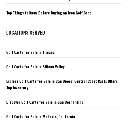
Top Things to Know Before Buying an Icon Golf Cart
LOCATIONS SERVED
Golf Carts for Sale in Tijuana
Golf Carts for Sale in Silicon Valley
Explore Golf Carts for Sale in San Diego: Central Coast Carts Offers
Top Inventory
Discover Golf Carts for Sale in San Bernardino
Golf Carts for Sale in Modesto, California