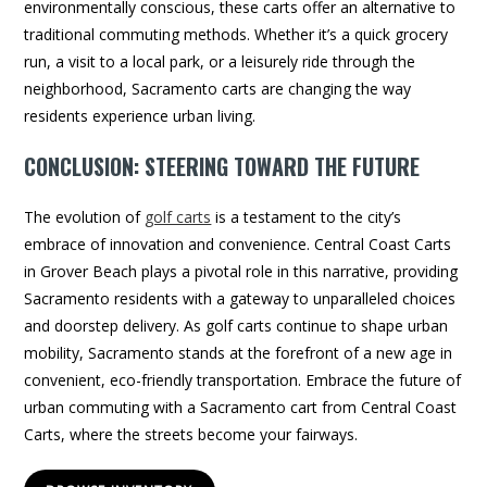
environmentally conscious, these carts offer an alternative to
traditional commuting methods. Whether it’s a quick grocery
run, a visit to a local park, or a leisurely ride through the
neighborhood, Sacramento carts are changing the way
residents experience urban living.
CONCLUSION: STEERING TOWARD THE FUTURE
The evolution of
golf carts
is a testament to the city’s
embrace of innovation and convenience. Central Coast Carts
in Grover Beach plays a pivotal role in this narrative, providing
Sacramento residents with a gateway to unparalleled choices
and doorstep delivery. As golf carts continue to shape urban
mobility, Sacramento stands at the forefront of a new age in
convenient, eco-friendly transportation. Embrace the future of
urban commuting with a Sacramento cart from Central Coast
Carts, where the streets become your fairways.