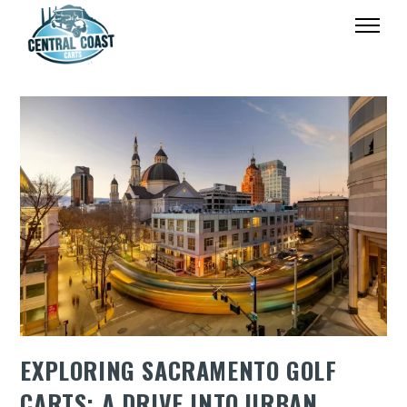
EXPLORING SACRAMENTO GOLF
CARTS: A DRIVE INTO URBAN