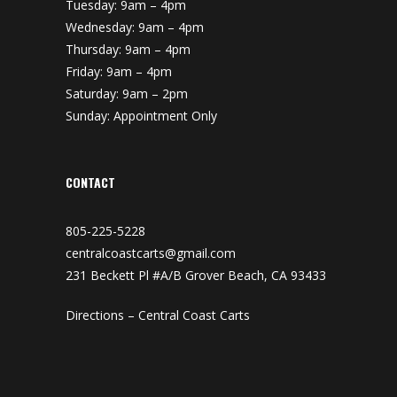
Tuesday: 9am – 4pm
Wednesday: 9am – 4pm
Thursday: 9am – 4pm
Friday: 9am – 4pm
Saturday: 9am – 2pm
Sunday: Appointment Only
CONTACT
805-225-5228
centralcoastcarts@gmail.com
231 Beckett Pl #A/B Grover Beach, CA 93433
Directions – Central Coast Carts