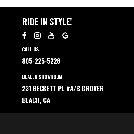
RIDE IN STYLE!
CALL US
805-225-5228
DEALER SHOWROOM
231 BECKETT PL #A/B GROVER
BEACH, CA