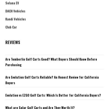
Solana EV
DACH Vehicles
Kandi Vehicles
Club Car
REVIEWS
Are Tomberlin Golf Carts Good? What Buyers Should Know Before
Purchasing
Are Evolution Golf Carts Reliable? An Honest Review for California
Buyers
Evolution vs EZGO Golf Carts: Which Is Better for California Buyers?
What are Solar Golf Carts and Are They Worth It?