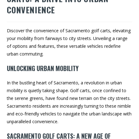
CONVENIENCE
Discover the convenience of Sacramento golf carts, elevating
your mobility from fairways to city streets. Unveiling a range
of options and features, these versatile vehicles redefine
urban commuting.
UNLOCKING URBAN MOBILITY
In the bustling heart of Sacramento, a revolution in urban
mobility is quietly taking shape. Golf carts, once confined to
the serene greens, have found new terrain on the city streets.
Sacramento residents are increasingly turning to these nimble
and eco-friendly vehicles to navigate the urban landscape with
unparalleled convenience.
SACRAMENTO GOLF CARTS: A NEW AGE OF