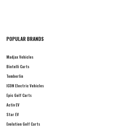
POPULAR BRANDS
Madjax Vehicles
Bintelli Carts
Tomberlin
ICON Electric Vehicles
Epic Golf Carts
Activ EV
Star EV
Evolution Golf Carts