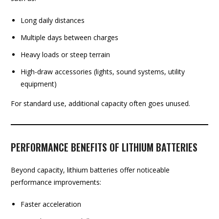
Long daily distances
Multiple days between charges
Heavy loads or steep terrain
High-draw accessories (lights, sound systems, utility
equipment)
For standard use, additional capacity often goes unused.
PERFORMANCE BENEFITS OF LITHIUM BATTERIES
Beyond capacity, lithium batteries offer noticeable
performance improvements:
Faster acceleration