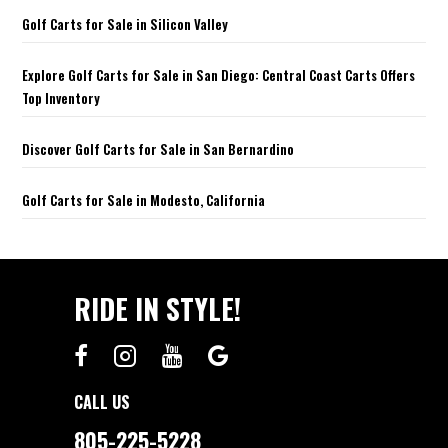
Golf Carts for Sale in Silicon Valley
Explore Golf Carts for Sale in San Diego: Central Coast Carts Offers
Top Inventory
Discover Golf Carts for Sale in San Bernardino
Golf Carts for Sale in Modesto, California
RIDE IN STYLE!
CALL US
805-225-5228