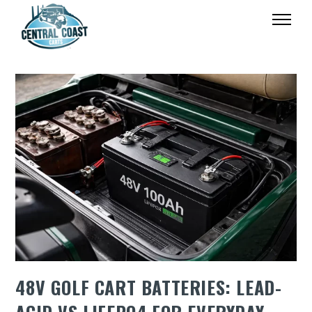
48V GOLF CART BATTERIES: LEAD-