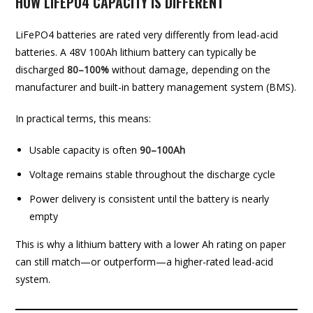
HOW LIFEPO4 CAPACITY IS DIFFERENT
LiFePO4 batteries are rated very differently from lead-acid
batteries. A 48V 100Ah lithium battery can typically be
discharged
80–100%
without damage, depending on the
manufacturer and built-in battery management system (BMS).
In practical terms, this means:
Usable capacity is often
90–100Ah
Voltage remains stable throughout the discharge cycle
Power delivery is consistent until the battery is nearly
empty
This is why a lithium battery with a lower Ah rating on paper
can still match—or outperform—a higher-rated lead-acid
system.