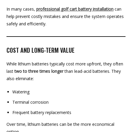
In many cases,
professional golf cart battery installation
can
help prevent costly mistakes and ensure the system operates
safely and efficiently.
COST AND LONG-TERM VALUE
While lithium batteries typically cost more upfront, they often
last
two to three times longer
than lead-acid batteries. They
also eliminate:
Watering
Terminal corrosion
Frequent battery replacements
Over time, lithium batteries can be the more economical
option.