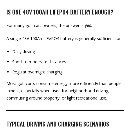
IS ONE 48V 100AH LIFEPO4 BATTERY ENOUGH?
For many golf cart owners, the answer is
yes
.
A single 48V 100Ah LiFePO4 battery is generally sufficient for:
Daily driving
Short to moderate distances
Regular overnight charging
Most golf carts consume energy more efficiently than people
expect, especially when used for neighborhood driving,
commuting around property, or light recreational use.
TYPICAL DRIVING AND CHARGING SCENARIOS