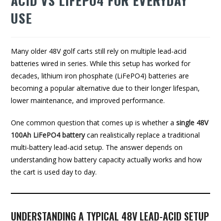
ACID VS LIFEPO4 FOR EVERYDAY
USE
Many older 48V golf carts still rely on multiple lead-acid
batteries wired in series. While this setup has worked for
decades, lithium iron phosphate (LiFePO4) batteries are
becoming a popular alternative due to their longer lifespan,
lower maintenance, and improved performance.
One common question that comes up is whether a
single 48V
100Ah LiFePO4 battery
can realistically replace a traditional
multi-battery lead-acid setup. The answer depends on
understanding how battery capacity actually works and how
the cart is used day to day.
UNDERSTANDING A TYPICAL 48V LEAD-ACID SETUP