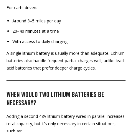
For carts driven:
Around 3–5 miles per day
20–40 minutes at a time
With access to daily charging
A single lithium battery is usually more than adequate. Lithium
batteries also handle frequent partial charges well, unlike lead-
acid batteries that prefer deeper charge cycles.
WHEN WOULD TWO LITHIUM BATTERIES BE
NECESSARY?
Adding a second 48V lithium battery wired in parallel increases
total capacity, but it’s only necessary in certain situations,
such as: