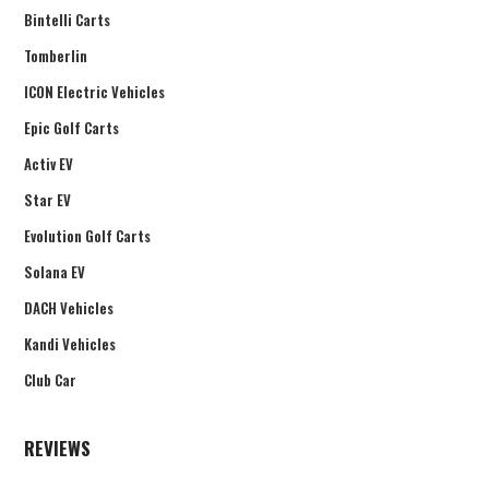
Bintelli Carts
Tomberlin
ICON Electric Vehicles
Epic Golf Carts
Activ EV
Star EV
Evolution Golf Carts
Solana EV
DACH Vehicles
Kandi Vehicles
Club Car
REVIEWS