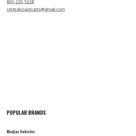
805-225-5228
centralcoastcarts@gmail.com
POPULAR BRANDS
Madjax Vehicles