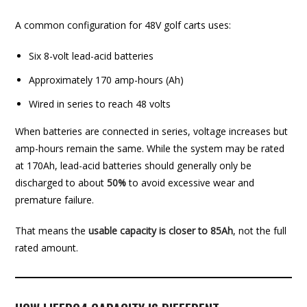
A common configuration for 48V golf carts uses:
Six 8-volt lead-acid batteries
Approximately 170 amp-hours (Ah)
Wired in series to reach 48 volts
When batteries are connected in series, voltage increases but
amp-hours remain the same. While the system may be rated
at 170Ah, lead-acid batteries should generally only be
discharged to about
50%
to avoid excessive wear and
premature failure.
That means the
usable capacity is closer to 85Ah
, not the full
rated amount.