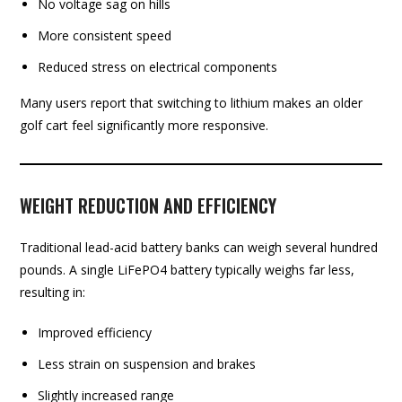
No voltage sag on hills
More consistent speed
Reduced stress on electrical components
Many users report that switching to lithium makes an older
golf cart feel significantly more responsive.
WEIGHT REDUCTION AND EFFICIENCY
Traditional lead-acid battery banks can weigh several hundred
pounds. A single LiFePO4 battery typically weighs far less,
resulting in:
Improved efficiency
Less strain on suspension and brakes
Slightly increased range