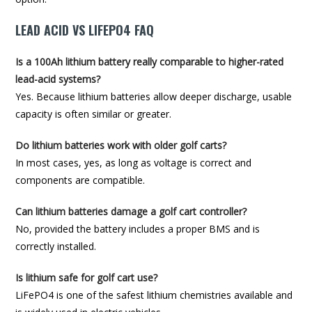
LEAD ACID VS LIFEPO4 FAQ
Is a 100Ah lithium battery really comparable to higher-rated
lead-acid systems?
Yes. Because lithium batteries allow deeper discharge, usable
capacity is often similar or greater.
Do lithium batteries work with older golf carts?
In most cases, yes, as long as voltage is correct and
components are compatible.
Can lithium batteries damage a golf cart controller?
No, provided the battery includes a proper BMS and is
correctly installed.
Is lithium safe for golf cart use?
LiFePO4 is one of the safest lithium chemistries available and