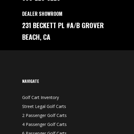
DEALER SHOWROOM
231 BECKETT PL #A/B GROVER
BEACH, CA
NAVIGATE
Golf Cart Inventory
Street Legal Golf Carts
2 Passenger Golf Carts
4 Passenger Golf Carts
6 Passenger Golf Carts