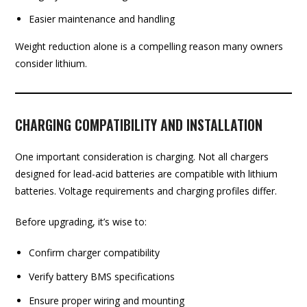
Easier maintenance and handling
Weight reduction alone is a compelling reason many owners
consider lithium.
CHARGING COMPATIBILITY AND INSTALLATION
One important consideration is charging. Not all chargers
designed for lead-acid batteries are compatible with lithium
batteries. Voltage requirements and charging profiles differ.
Before upgrading, it’s wise to:
Confirm charger compatibility
Verify battery BMS specifications
Ensure proper wiring and mounting