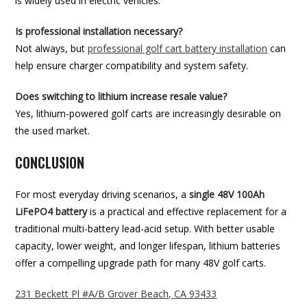
is widely used in electric vehicles.
Is professional installation necessary?
Not always, but
professional golf cart battery installation
can
help ensure charger compatibility and system safety.
Does switching to lithium increase resale value?
Yes, lithium-powered golf carts are increasingly desirable on
the used market.
CONCLUSION
For most everyday driving scenarios, a
single 48V 100Ah
LiFePO4 battery
is a practical and effective replacement for a
traditional multi-battery lead-acid setup. With better usable
capacity, lower weight, and longer lifespan, lithium batteries
offer a compelling upgrade path for many 48V golf carts.
231 Beckett Pl #A/B Grover Beach, CA 93433