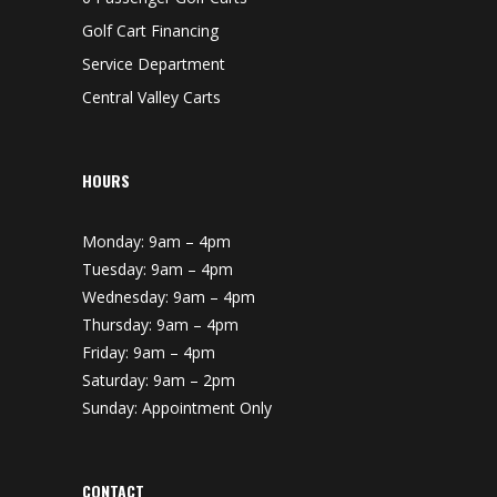
Golf Cart Financing
Service Department
Central Valley Carts
HOURS
Monday: 9am – 4pm
Tuesday: 9am – 4pm
Wednesday: 9am – 4pm
Thursday: 9am – 4pm
Friday: 9am – 4pm
Saturday: 9am – 2pm
Sunday: Appointment Only
CONTACT