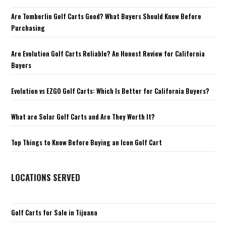
Are Tomberlin Golf Carts Good? What Buyers Should Know Before
Purchasing
Are Evolution Golf Carts Reliable? An Honest Review for California
Buyers
Evolution vs EZGO Golf Carts: Which Is Better for California Buyers?
What are Solar Golf Carts and Are They Worth It?
Top Things to Know Before Buying an Icon Golf Cart
LOCATIONS SERVED
Golf Carts for Sale in Tijuana