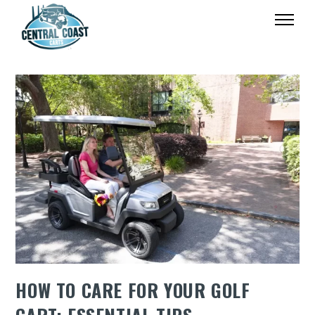
HOW TO CARE FOR YOUR GOLF