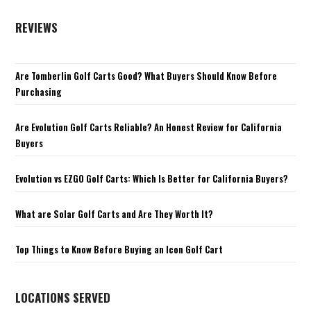
REVIEWS
Are Tomberlin Golf Carts Good? What Buyers Should Know Before
Purchasing
Are Evolution Golf Carts Reliable? An Honest Review for California
Buyers
Evolution vs EZGO Golf Carts: Which Is Better for California Buyers?
What are Solar Golf Carts and Are They Worth It?
Top Things to Know Before Buying an Icon Golf Cart
LOCATIONS SERVED