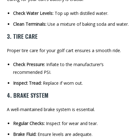
Check Water Levels:
Top up with distilled water.
Clean Terminals:
Use a mixture of baking soda and water.
3. TIRE CARE
Proper tire care for your golf cart ensures a smooth ride.
Check Pressure:
Inflate to the manufacturer’s
recommended PSI.
Inspect Tread:
Replace if worn out.
4. BRAKE SYSTEM
A well-maintained brake system is essential.
Regular Checks:
Inspect for wear and tear.
Brake Fluid:
Ensure levels are adequate.