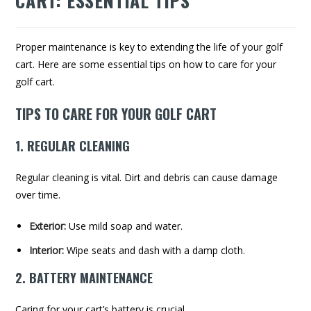
CART: ESSENTIAL TIPS
Proper maintenance is key to extending the life of your golf
cart. Here are some essential tips on how to care for your
golf cart.
TIPS TO CARE FOR YOUR GOLF CART
1. REGULAR CLEANING
Regular cleaning is vital. Dirt and debris can cause damage
over time.
Exterior:
Use mild soap and water.
Interior:
Wipe seats and dash with a damp cloth.
2. BATTERY MAINTENANCE
Caring for your cart’s battery is crucial.