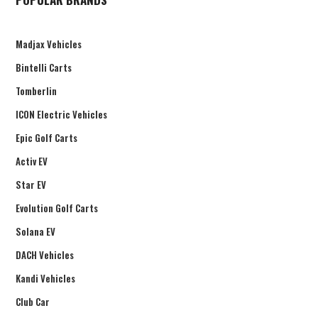
Madjax Vehicles
Bintelli Carts
Tomberlin
ICON Electric Vehicles
Epic Golf Carts
Activ EV
Star EV
Evolution Golf Carts
Solana EV
DACH Vehicles
Kandi Vehicles
Club Car