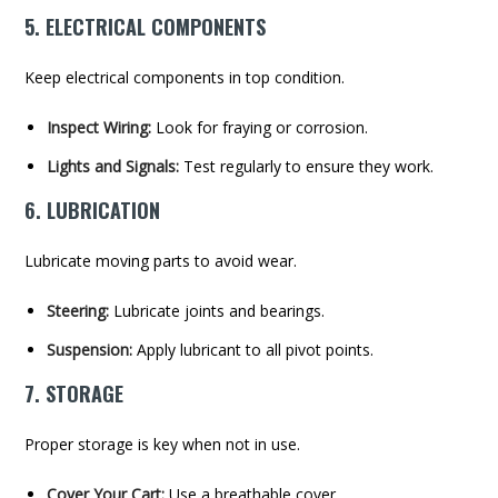
5. ELECTRICAL COMPONENTS
Keep electrical components in top condition.
Inspect Wiring:
Look for fraying or corrosion.
Lights and Signals:
Test regularly to ensure they work.
6. LUBRICATION
Lubricate moving parts to avoid wear.
Steering:
Lubricate joints and bearings.
Suspension:
Apply lubricant to all pivot points.
7. STORAGE
Proper storage is key when not in use.
Cover Your Cart:
Use a breathable cover.