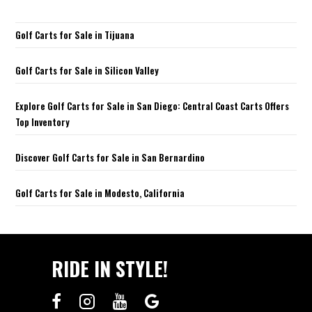
Golf Carts for Sale in Tijuana
Golf Carts for Sale in Silicon Valley
Explore Golf Carts for Sale in San Diego: Central Coast Carts Offers
Top Inventory
Discover Golf Carts for Sale in San Bernardino
Golf Carts for Sale in Modesto, California
RIDE IN STYLE!