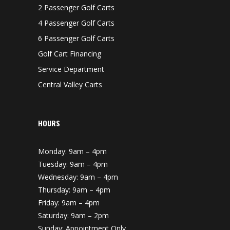
2 Passenger Golf Carts
4 Passenger Golf Carts
6 Passenger Golf Carts
Golf Cart Financing
Service Department
Central Valley Carts
HOURS
Monday: 9am – 4pm
Tuesday: 9am – 4pm
Wednesday: 9am – 4pm
Thursday: 9am – 4pm
Friday: 9am – 4pm
Saturday: 9am – 2pm
Sunday: Appointment Only