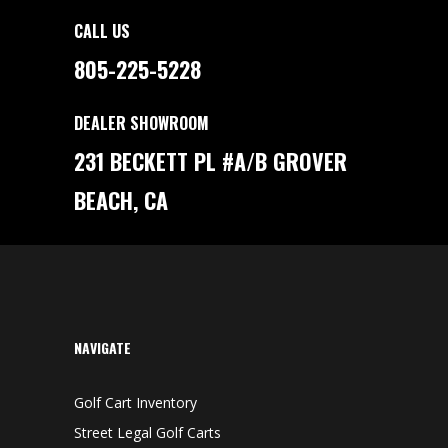
CALL US
805-225-5228
DEALER SHOWROOM
231 BECKETT PL #A/B GROVER
BEACH, CA
NAVIGATE
Golf Cart Inventory
Street Legal Golf Carts