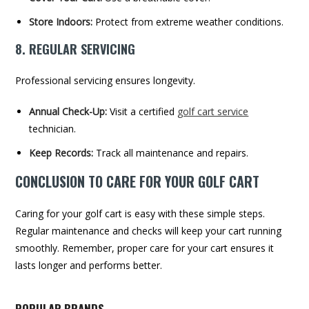
Store Indoors:
Protect from extreme weather conditions.
8. REGULAR SERVICING
Professional servicing ensures longevity.
Annual Check-Up:
Visit a certified
golf cart service
technician.
Keep Records:
Track all maintenance and repairs.
CONCLUSION TO CARE FOR YOUR GOLF CART
Caring for your golf cart is easy with these simple steps.
Regular maintenance and checks will keep your cart running
smoothly. Remember, proper care for your cart ensures it
lasts longer and performs better.
POPULAR BRANDS