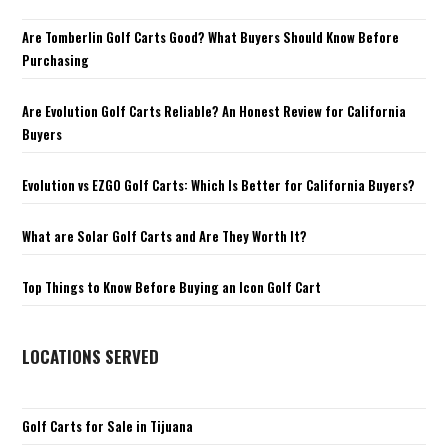
Are Tomberlin Golf Carts Good? What Buyers Should Know Before
Purchasing
Are Evolution Golf Carts Reliable? An Honest Review for California
Buyers
Evolution vs EZGO Golf Carts: Which Is Better for California Buyers?
What are Solar Golf Carts and Are They Worth It?
Top Things to Know Before Buying an Icon Golf Cart
LOCATIONS SERVED
Golf Carts for Sale in Tijuana