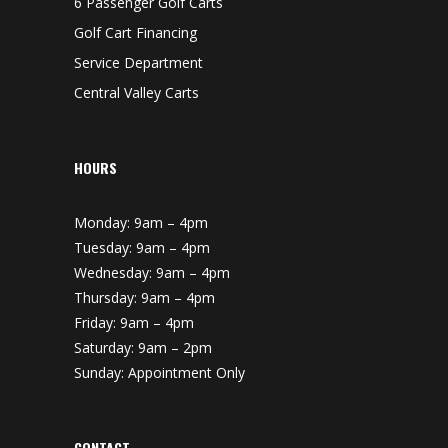
6 Passenger Golf Carts
Golf Cart Financing
Service Department
Central Valley Carts
HOURS
Monday: 9am – 4pm
Tuesday: 9am – 4pm
Wednesday: 9am – 4pm
Thursday: 9am – 4pm
Friday: 9am – 4pm
Saturday: 9am – 2pm
Sunday: Appointment Only
CONTACT