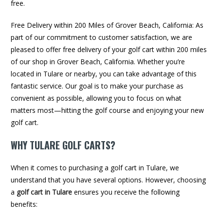
free.
Free Delivery within 200 Miles of Grover Beach, California: As
part of our commitment to customer satisfaction, we are
pleased to offer free delivery of your golf cart within 200 miles
of our shop in Grover Beach, California. Whether you’re
located in Tulare or nearby, you can take advantage of this
fantastic service. Our goal is to make your purchase as
convenient as possible, allowing you to focus on what
matters most—hitting the golf course and enjoying your new
golf cart.
WHY TULARE GOLF CARTS?
When it comes to purchasing a golf cart in Tulare, we
understand that you have several options. However, choosing
a
golf cart in Tulare
ensures you receive the following
benefits: