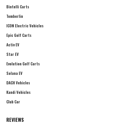
Bintelli Carts
Tomberlin
ICON Electric Vehicles
Epic Golf Carts
Activ EV
Star EV
Evolution Golf Carts
Solana EV
DACH Vehicles
Kandi Vehicles
Club Car
REVIEWS