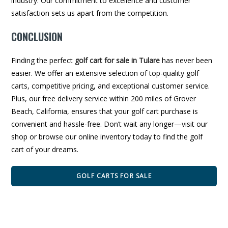
industry. Our commitment to excellence and customer
satisfaction sets us apart from the competition.
CONCLUSION
Finding the perfect
golf cart for sale in Tulare
has never been
easier. We offer an extensive selection of top-quality golf
carts, competitive pricing, and exceptional customer service.
Plus, our free delivery service within 200 miles of Grover
Beach, California, ensures that your golf cart purchase is
convenient and hassle-free. Don’t wait any longer—visit our
shop or browse our online inventory today to find the golf
cart of your dreams.
GOLF CARTS FOR SALE