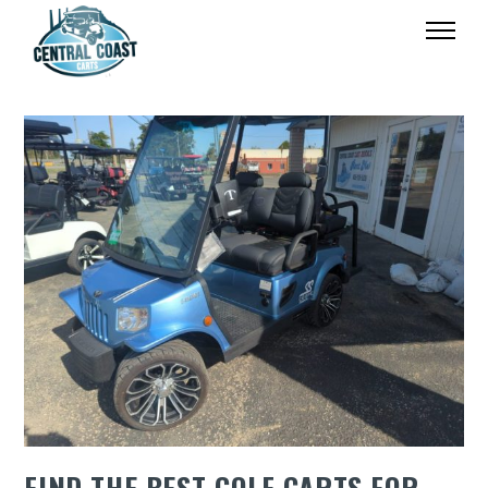
FIND THE BEST GOLF CARTS FOR