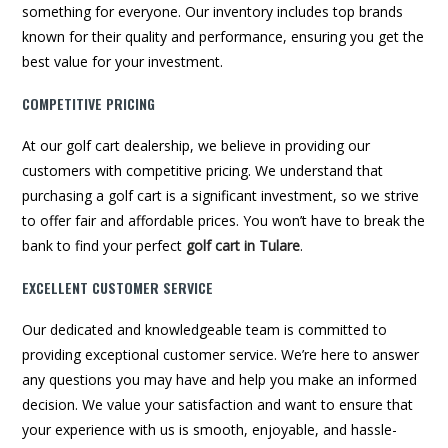
something for everyone. Our inventory includes top brands
known for their quality and performance, ensuring you get the
best value for your investment.
COMPETITIVE PRICING
At our golf cart dealership, we believe in providing our
customers with competitive pricing. We understand that
purchasing a golf cart is a significant investment, so we strive
to offer fair and affordable prices. You won’t have to break the
bank to find your perfect
golf cart in Tulare
.
EXCELLENT CUSTOMER SERVICE
Our dedicated and knowledgeable team is committed to
providing exceptional customer service. We’re here to answer
any questions you may have and help you make an informed
decision. We value your satisfaction and want to ensure that
your experience with us is smooth, enjoyable, and hassle-