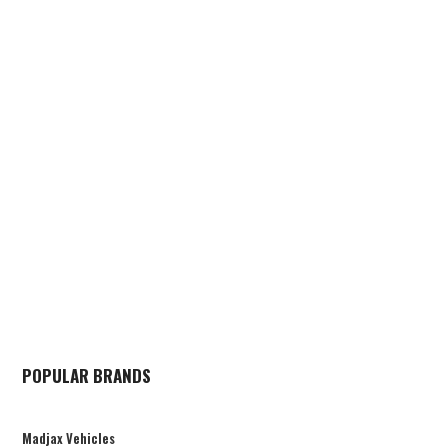
POPULAR BRANDS
Madjax Vehicles