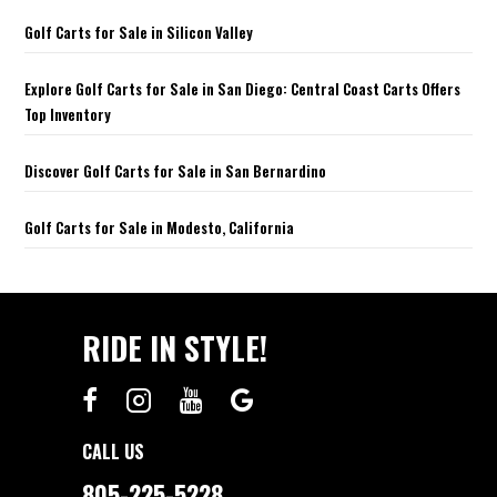
Golf Carts for Sale in Silicon Valley
Explore Golf Carts for Sale in San Diego: Central Coast Carts Offers
Top Inventory
Discover Golf Carts for Sale in San Bernardino
Golf Carts for Sale in Modesto, California
RIDE IN STYLE!
CALL US
805-225-5228