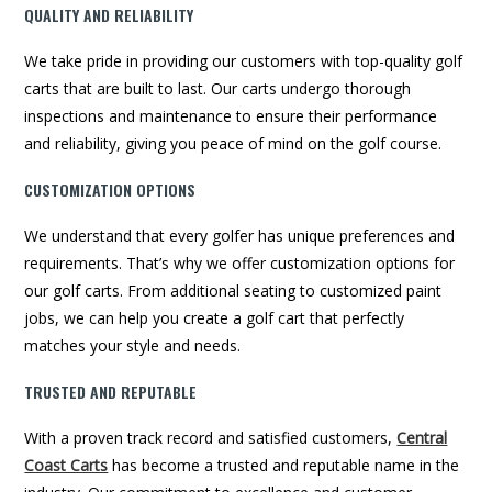
QUALITY AND RELIABILITY
We take pride in providing our customers with top-quality golf
carts that are built to last. Our carts undergo thorough
inspections and maintenance to ensure their performance
and reliability, giving you peace of mind on the golf course.
CUSTOMIZATION OPTIONS
We understand that every golfer has unique preferences and
requirements. That’s why we offer customization options for
our golf carts. From additional seating to customized paint
jobs, we can help you create a golf cart that perfectly
matches your style and needs.
TRUSTED AND REPUTABLE
With a proven track record and satisfied customers,
Central
Coast Carts
has become a trusted and reputable name in the