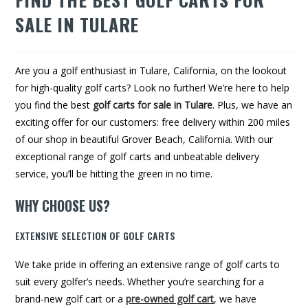
SALE IN TULARE
Are you a golf enthusiast in Tulare, California, on the lookout
for high-quality golf carts? Look no further! We’re here to help
you find the best
golf carts for sale in Tulare
. Plus, we have an
exciting offer for our customers: free delivery within 200 miles
of our shop in beautiful Grover Beach, California. With our
exceptional range of golf carts and unbeatable delivery
service, you’ll be hitting the green in no time.
WHY CHOOSE US?
EXTENSIVE SELECTION OF GOLF CARTS
We take pride in offering an extensive range of golf carts to
suit every golfer’s needs. Whether you’re searching for a
brand-new golf cart or a
pre-owned golf cart
, we have