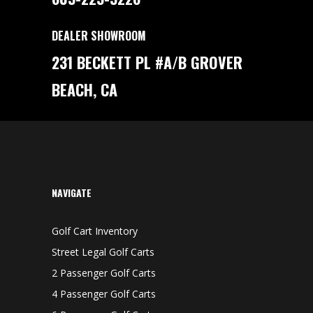
DEALER SHOWROOM
231 BECKETT PL #A/B GROVER
BEACH, CA
NAVIGATE
Golf Cart Inventory
Street Legal Golf Carts
2 Passenger Golf Carts
4 Passenger Golf Carts